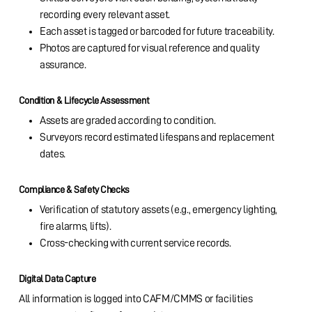
recording every relevant asset.
Each asset is tagged or barcoded for future traceability.
Photos are captured for visual reference and quality
assurance.
Condition & Lifecycle Assessment
Assets are graded according to condition.
Surveyors record estimated lifespans and replacement
dates.
Compliance & Safety Checks
Verification of statutory assets (e.g., emergency lighting,
fire alarms, lifts).
Cross-checking with current service records.
Digital Data Capture
All information is logged into CAFM/CMMS or facilities