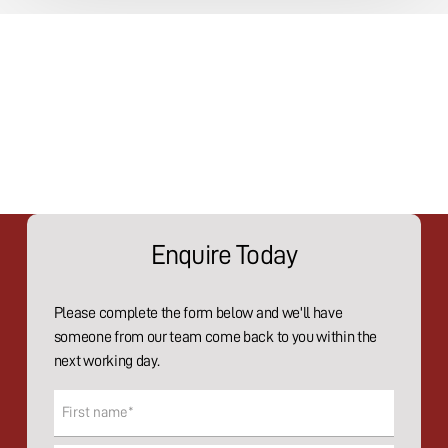
Enquire Today
Please complete the form below and we'll have
someone from our team come back to you within the
next working day.
Name
(Required)