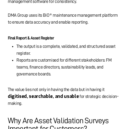
management software for consistency.
DMA Group uses its BiO® maintenance management platform
to ensure data accuracy and enable reporting.
Final Report & Asset Register
The output is a complete, validated, and structured asset
register.
Reports are customised for different stakeholders: FM
teams, finance directors, sustainability leads, and
governance boards.
The value lies not only in having the data but in having it
digitised, searchable, and usable
for strategic decision-
making.
Why Are Asset Validation Surveys
Important for Customers?