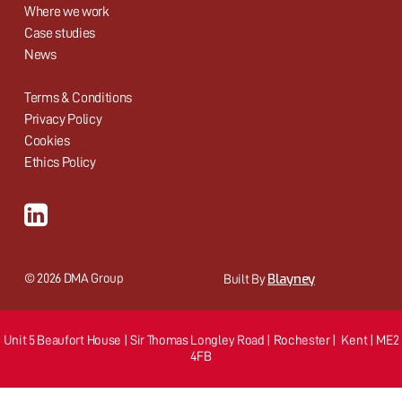
Where we work
Case studies
News
Terms & Conditions
Privacy Policy
Cookies
Ethics Policy
Blayney
© 2026 DMA Group
Built By
Unit 5 Beaufort House | Sir Thomas Longley Road | Rochester | Kent | ME2
4FB