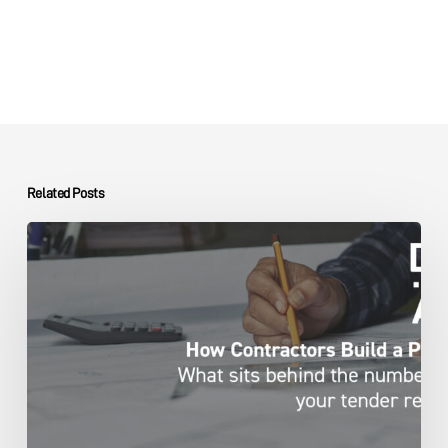
Related Posts
Capital
Projects
Contractor
Pricing