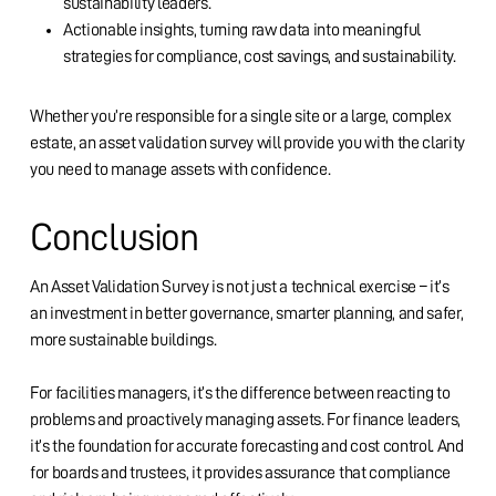
sustainability leaders.
Actionable insights, turning raw data into meaningful
strategies for compliance, cost savings, and sustainability.
Whether you’re responsible for a single site or a large, complex
estate, an asset validation survey will provide you with the clarity
you need to manage assets with confidence.
Conclusion
An Asset Validation Survey is not just a technical exercise – it’s
an investment in better governance, smarter planning, and safer,
more sustainable buildings.
For facilities managers, it’s the difference between reacting to
problems and proactively managing assets. For finance leaders,
it’s the foundation for accurate forecasting and cost control. And
for boards and trustees, it provides assurance that compliance