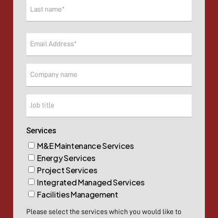
First
Last
Email
(Required)
Company
Company
Services
M&E Maintenance Services
Energy Services
Project Services
Integrated Managed Services
Facilities Management
Please select the services which you would like to