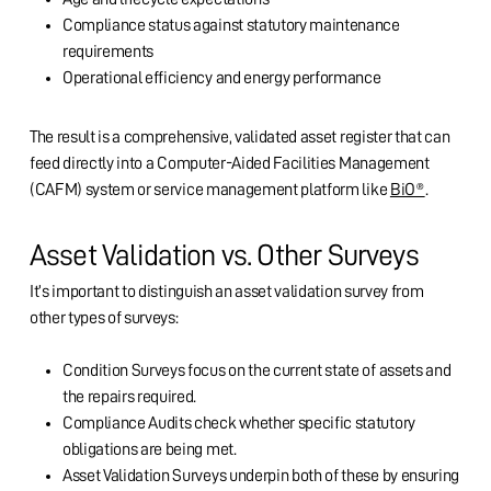
Compliance status against statutory maintenance
requirements
Operational efficiency and energy performance
The result is a comprehensive, validated asset register that can
feed directly into a Computer-Aided Facilities Management
(CAFM) system or service management platform like
BiO®
.
Asset Validation vs. Other Surveys
It’s important to distinguish an asset validation survey from
other types of surveys:
Condition Surveys focus on the current state of assets and
the repairs required.
Compliance Audits check whether specific statutory
obligations are being met.
Asset Validation Surveys underpin both of these by ensuring