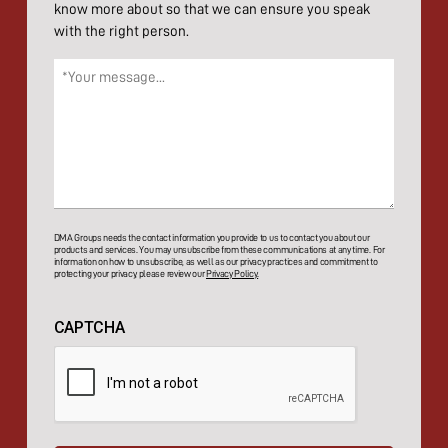
know more about so that we can ensure you speak
with the right person.
Message
(Required)
DMA Groups needs the contact information you provide to us to contact you about our
products and services. You may unsubscribe from these communications at any time. For
information on how to unsubscribe, as well as our privacy practices and commitment to
protecting your privacy, please review our
Privacy Policy.
CAPTCHA