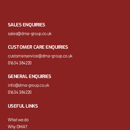
SALES ENQUIRIES
sales@dma-group.co.uk
CUSTOMER CARE ENQUIRIES
customerservice@dma-group.co.uk
01634 384220
GENERAL ENQUIRIES
info@dma-group.co.uk
01634 384220
USEFUL LINKS
What we do
Why DMA?