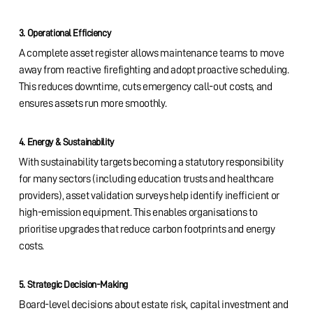
3. Operational Efficiency
A complete asset register allows maintenance teams to move
away from reactive firefighting and adopt proactive scheduling.
This reduces downtime, cuts emergency call-out costs, and
ensures assets run more smoothly.
4. Energy & Sustainability
With sustainability targets becoming a statutory responsibility
for many sectors (including education trusts and healthcare
providers), asset validation surveys help identify inefficient or
high-emission equipment. This enables organisations to
prioritise upgrades that reduce carbon footprints and energy
costs.
5. Strategic Decision-Making
Board-level decisions about estate risk, capital investment and