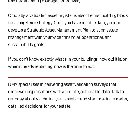
and risk are being managed effectively.
Crucially, a validated asset register is also the first building block
for a long-term strategy. Once you have reliable data, you can
develop a
Strategic Asset Management Plan
to align estate
management with your wider financial, operational, and
sustainability goals.
If you don’t know exactly what’s in your buildings, how old it is, or
when it needs replacing, now is the time to act.
DMA specialises in delivering asset validation surveys that
empower organisations with accurate, actionable data. Talk to
us today about validating your assets – and start making smarter,
data-led decisions for your estate.