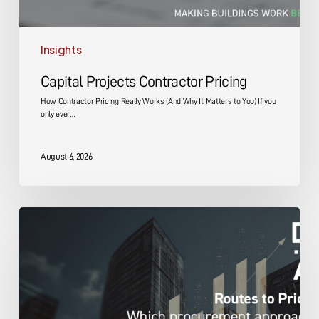
Insights
Capital Projects Contractor Pricing
How Contractor Pricing Really Works (And Why It Matters to You) If you
only ever…
August 6, 2026
Capital
Projects
Pricing