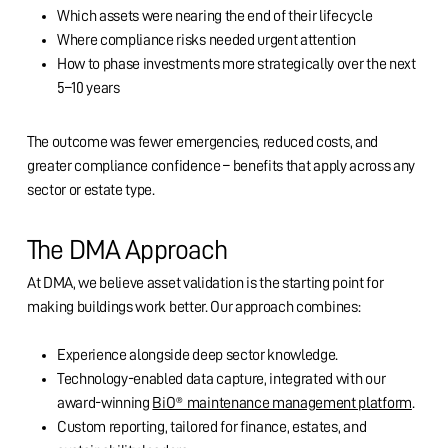
Which assets were nearing the end of their lifecycle
Where compliance risks needed urgent attention
How to phase investments more strategically over the next
5–10 years
The outcome was fewer emergencies, reduced costs, and
greater compliance confidence – benefits that apply across any
sector or estate type.
The DMA Approach
At DMA, we believe asset validation is the starting point for
making buildings work better. Our approach combines:
Experience alongside deep sector knowledge.
Technology-enabled data capture, integrated with our
award-winning
BiO® maintenance management platform
.
Custom reporting, tailored for finance, estates, and