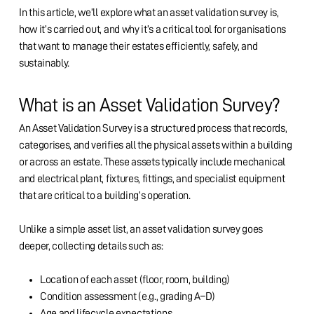
In this article, we’ll explore what an asset validation survey is,
how it’s carried out, and why it’s a critical tool for organisations
that want to manage their estates efficiently, safely, and
sustainably.
What is an Asset Validation Survey?
An Asset Validation Survey is a structured process that records,
categorises, and verifies all the physical assets within a building
or across an estate. These assets typically include mechanical
and electrical plant, fixtures, fittings, and specialist equipment
that are critical to a building’s operation.
Unlike a simple asset list, an asset validation survey goes
deeper, collecting details such as:
Location of each asset (floor, room, building)
Condition assessment (e.g., grading A–D)
Age and lifecycle expectations