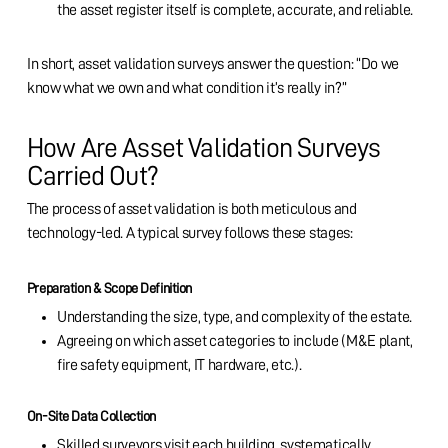
the asset register itself is complete, accurate, and reliable.
In short, asset validation surveys answer the question: “Do we
know what we own and what condition it’s really in?”
How Are Asset Validation Surveys
Carried Out?
The process of asset validation is both meticulous and
technology-led. A typical survey follows these stages:
Preparation & Scope Definition
Understanding the size, type, and complexity of the estate.
Agreeing on which asset categories to include (M&E plant,
fire safety equipment, IT hardware, etc.).
On-Site Data Collection
Skilled surveyors visit each building, systematically