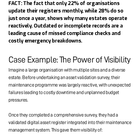
FACT: The fact that only 22% of organisations
update their registers monthly, while 28% do so
just once a year, shows why many estates operate
reactively. Outdated or incomplete records are a
leading cause of missed compliance checks and
costly emergency breakdowns.
Case Example: The Power of Visibility
Imagine a large organisation with multiple sites and a diverse
estate. Before undertaking an asset validation survey, their
maintenance programme was largely reactive, with unexpected
failures leading to costly downtime and unplanned budget
pressures.
Once they completed a comprehensive survey, they had a
validated digital asset register integrated into their maintenance
management system. This gave them visibility of: