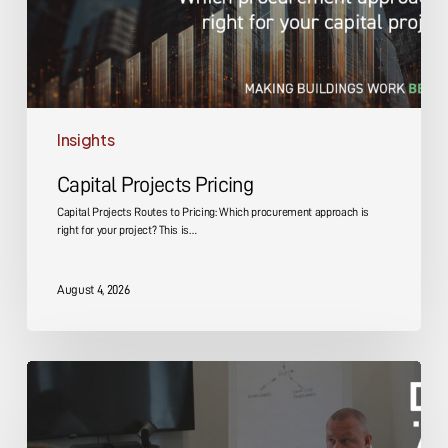
Insights
Capital Projects Pricing
Capital Projects Routes to Pricing: Which procurement approach is
right for your project? This is…
August 4, 2026
Capital
Projects
Design
and