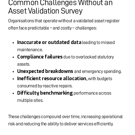
Common Challenges Without an
Asset Validation Survey
Organisations that operate without a validated asset register
often face predictable – and costly – challenges:
Inaccurate or outdated data
leading to missed
maintenance.
Compliance failures
due to overlooked statutory
assets.
Unexpected breakdowns
and emergency spending.
Inefficient resource allocation,
with budgets
consumed by reactive repairs.
Difficulty benchmarking
performance across
multiple sites.
These challenges compound over time, increasing operational
risk and reducing the ability to deliver services efficiently.