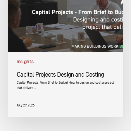
Costing
Insights
Capital Projects Design and Costing
Capital Projects: From Brief to Budget How to design and cost a project
that delivers…
July 29, 2026