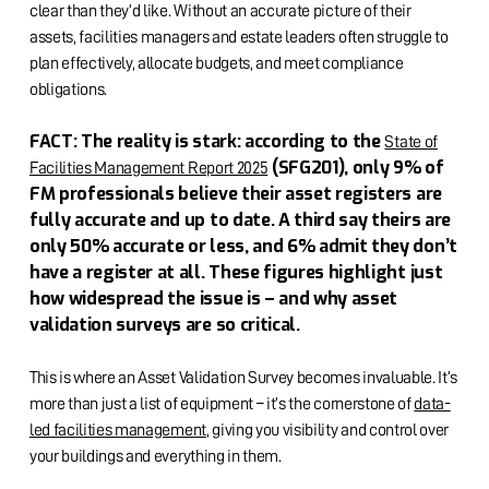
clear than they’d like. Without an accurate picture of their
assets, facilities managers and estate leaders often struggle to
plan effectively, allocate budgets, and meet compliance
obligations.
FACT: The reality is stark: according to the
State of
(SFG201), only 9% of
Facilities Management Report 2025
FM professionals believe their asset registers are
fully accurate and up to date. A third say theirs are
only 50% accurate or less, and 6% admit they don’t
have a register at all. These figures highlight just
how widespread the issue is – and why asset
validation surveys are so critical.
This is where an Asset Validation Survey becomes invaluable. It’s
more than just a list of equipment – it’s the cornerstone of
data-
led facilities management
, giving you visibility and control over
your buildings and everything in them.