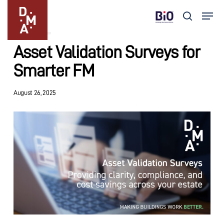
Skip
Menu
to
search
Insights
main
Close
content
Menu
Asset Validation Surveys for
Smarter FM
August 26, 2025