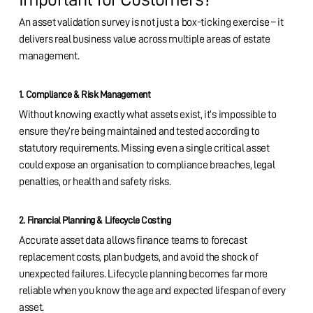
An asset validation survey is not just a box-ticking exercise – it
delivers real business value across multiple areas of estate
management.
1. Compliance & Risk Management
Without knowing exactly what assets exist, it’s impossible to
ensure they’re being maintained and tested according to
statutory requirements. Missing even a single critical asset
could expose an organisation to compliance breaches, legal
penalties, or health and safety risks.
2. Financial Planning & Lifecycle Costing
Accurate asset data allows finance teams to forecast
replacement costs, plan budgets, and avoid the shock of
unexpected failures. Lifecycle planning becomes far more
reliable when you know the age and expected lifespan of every
asset.