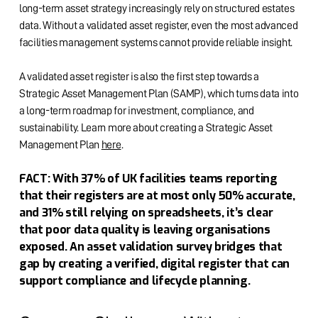
long-term asset strategy increasingly rely on structured estates
data. Without a validated asset register, even the most advanced
facilities management systems cannot provide reliable insight.
A validated asset register is also the first step towards a
Strategic Asset Management Plan (SAMP), which turns data into
a long-term roadmap for investment, compliance, and
sustainability. Learn more about creating a Strategic Asset
Management Plan
here
.
FACT: With 37% of UK facilities teams reporting
that their registers are at most only 50% accurate,
and 31% still relying on spreadsheets, it’s clear
that poor data quality is leaving organisations
exposed. An asset validation survey bridges that
gap by creating a verified, digital register that can
support compliance and lifecycle planning.