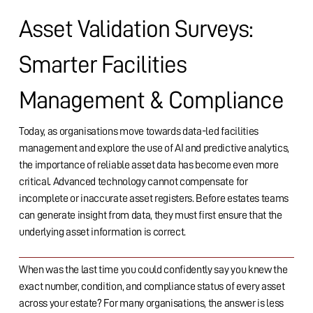
Asset Validation Surveys:
Smarter Facilities
Management & Compliance
Today, as organisations move towards data-led facilities
management and explore the use of AI and predictive analytics,
the importance of reliable asset data has become even more
critical. Advanced technology cannot compensate for
incomplete or inaccurate asset registers. Before estates teams
can generate insight from data, they must first ensure that the
underlying asset information is correct.
When was the last time you could confidently say you knew the
exact number, condition, and compliance status of every asset
across your estate? For many organisations, the answer is less