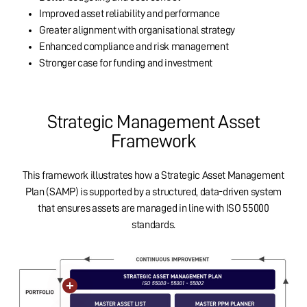
Improved asset reliability and performance
Greater alignment with organisational strategy
Enhanced compliance and risk management
Stronger case for funding and investment
Strategic Management Asset
Framework
This framework illustrates how a Strategic Asset Management
Plan (SAMP) is supported by a structured, data-driven system
that ensures assets are managed in line with ISO 55000
standards.