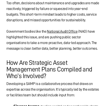
Too often, decisions about maintenance and upgrades are made
reactively, triggered by failure or squeezed into year-end
budgets. This short-term mindset leads to higher costs, service
disruptions, and missed opportunities for sustainability.
Government bodies like the
National Audit Office
(NAO) have
highlighted this issue, and are pushing public sector
organisations to take a more proactive, data-led approach. The
message is clear: better data, better planning, better outcomes.
How Are Strategic Asset
Management Plans Compiled and
Who’s Involved?
Developing a SAMP is a collaborative process that draws on
expertise across the organisation. It’s typically led by the estates
or facilities team but should include input from: