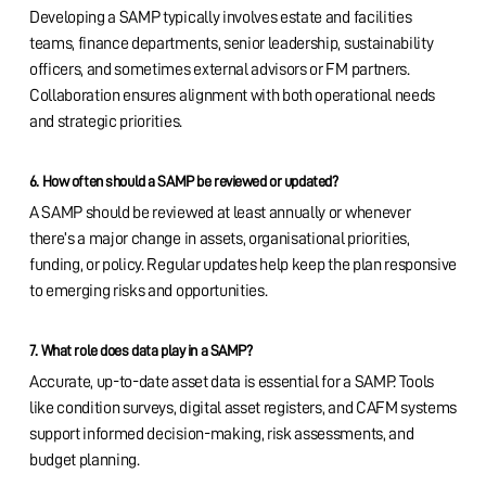
Developing a SAMP typically involves estate and facilities
teams, finance departments, senior leadership, sustainability
officers, and sometimes external advisors or FM partners.
Collaboration ensures alignment with both operational needs
and strategic priorities.
6. How often should a SAMP be reviewed or updated?
A SAMP should be reviewed at least annually or whenever
there’s a major change in assets, organisational priorities,
funding, or policy. Regular updates help keep the plan responsive
to emerging risks and opportunities.
7. What role does data play in a SAMP?
Accurate, up-to-date asset data is essential for a SAMP. Tools
like condition surveys, digital asset registers, and CAFM systems
support informed decision-making, risk assessments, and
budget planning.