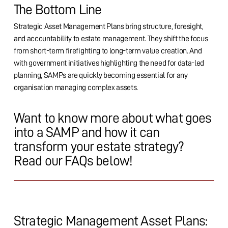
The Bottom Line
Strategic Asset Management Plans bring structure, foresight,
and accountability to estate management. They shift the focus
from short-term firefighting to long-term value creation. And
with government initiatives highlighting the need for data-led
planning, SAMPs are quickly becoming essential for any
organisation managing complex assets.
Want to know more about what goes
into a SAMP and how it can
transform your estate strategy?
Read our FAQs below!
Strategic Management Asset Plans: