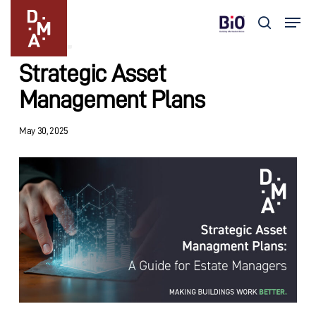
Skip
Menu
to
search
Insights
main
Close
content
Menu
Strategic Asset
Management Plans
May 30, 2025