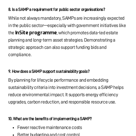
8. Is a SAMP a requirement for public sector organisations?
While not always mandatory, SAMPs are increasingly expected
in the public sector—especially with government initiatives like
InSite programme
the
, which promotes data-led estate
planning and long-term asset strategies. Demonstrating a
strategic approach can also support funding bids and
compliance.
9. How does a SAMP support sustainability goals?
By planning for lifecycle performance and embedding
sustainability criteria into investment decisions, a SAMP helps
reduce environmental impact. It supports energy efficiency
upgrades, carbon reduction, and responsible resource use.
10. What are the benefits of implementing a SAMP?
Fewer reactive maintenance costs
Better budgeting and cost control