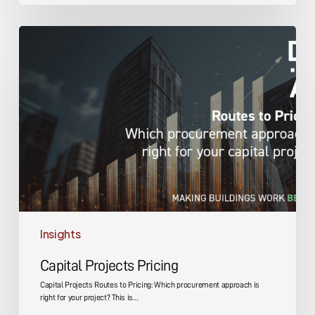
Capital
Projects
Pricing
Insights
Capital Projects Pricing
Capital Projects Routes to Pricing: Which procurement approach is
right for your project? This is…