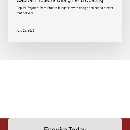
Capital Projects Design and Costing
Capital Projects: From Brief to Budget How to design and cost a project
that delivers…
July 29, 2026