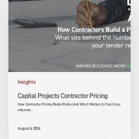
Projects
Contractor
Pricing
Insights
Capital Projects Contractor Pricing
How Contractor Pricing Really Works (And Why It Matters to You) If you
only ever…
August 6, 2026