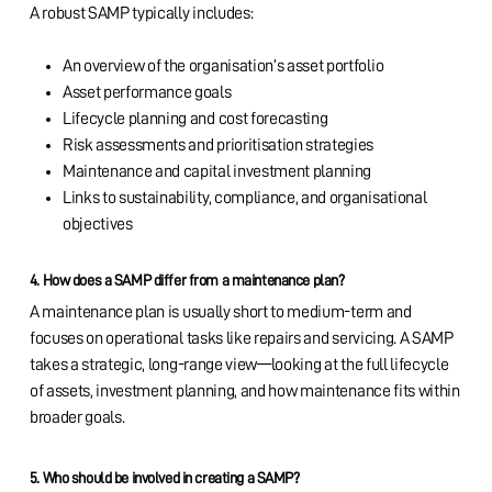
A robust SAMP typically includes:
An overview of the organisation’s asset portfolio
Asset performance goals
Lifecycle planning and cost forecasting
Risk assessments and prioritisation strategies
Maintenance and capital investment planning
Links to sustainability, compliance, and organisational
objectives
4. How does a SAMP differ from a maintenance plan?
A maintenance plan is usually short to medium-term and
focuses on operational tasks like repairs and servicing. A SAMP
takes a strategic, long-range view—looking at the full lifecycle
of assets, investment planning, and how maintenance fits within
broader goals.
5. Who should be involved in creating a SAMP?