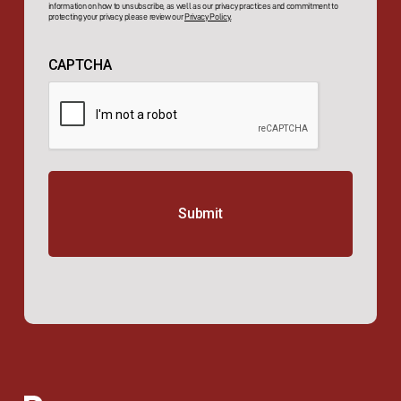
information on how to unsubscribe, as well as our privacy practices and commitment to
protecting your privacy, please review our
Privacy Policy.
CAPTCHA