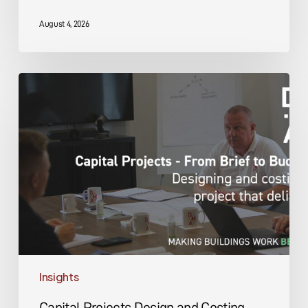
August 4, 2026
Capital
Projects
Design
and
Costing
Insights