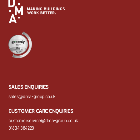
SALES ENQUIRIES
sales@dma-group.co.uk
CUSTOMER CARE ENQUIRIES
customerservice@dma-group.co.uk
01634 384220