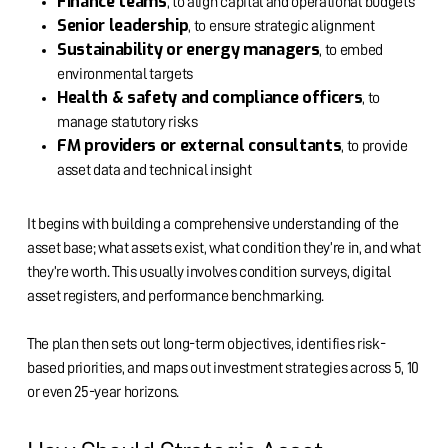
Finance teams
, to align capital and operational budgets
Senior leadership
, to ensure strategic alignment
Sustainability or energy managers
, to embed
environmental targets
Health & safety and compliance officers
, to
manage statutory risks
FM providers or external consultants
, to provide
asset data and technical insight
It begins with building a comprehensive understanding of the
asset base; what assets exist, what condition they’re in, and what
they’re worth. This usually involves condition surveys, digital
asset registers, and performance benchmarking.
The plan then sets out long-term objectives, identifies risk-
based priorities, and maps out investment strategies across 5, 10
or even 25-year horizons.