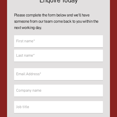
Enquire Today
Please complete the form below and we'll have
someone from our team come back to you within the
next working day.
Name
(Required)
First
Last
Email
(Required)
Company
Company