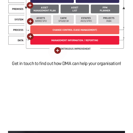
Close
Close
Close
Close
Close
Get in touch to find out how DMA can help your organisation!