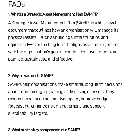
FAQs
1. What is a Strategic Asset Management Plan (SAMP)?
A Strategic Asset Management Plan (SAMP) is a high-level
document that outlines how an organisation will manage its
physical assets—such as buildings, infrastructure, and
equipment—over the long term. It aligns asset management
with the organisation’s goals, ensuring that investments are
planned, sustainable, and effective.
2. Why do we need a SAMP?
SAMPs help organisations make smarter, long-term decisions
about maintaining, upgrading, or disposing of assets. They
reduce the reliance on reactive repairs, improve budget
forecasting, enhance risk management, and support
sustainability targets.
3. What are the key components of a SAMP?