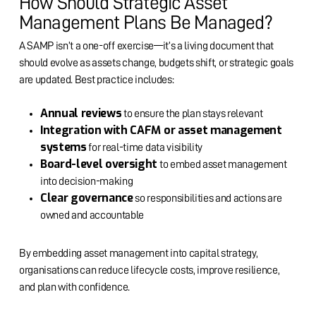
How Should Strategic Asset
Management Plans Be Managed?
A SAMP isn’t a one-off exercise—it’s a living document that
should evolve as assets change, budgets shift, or strategic goals
are updated. Best practice includes:
Annual reviews
to ensure the plan stays relevant
Integration with CAFM or asset management
systems
for real-time data visibility
Board-level oversight
to embed asset management
into decision-making
Clear governance
so responsibilities and actions are
owned and accountable
By embedding asset management into capital strategy,
organisations can reduce lifecycle costs, improve resilience,
and plan with confidence.