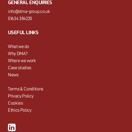
GENERAL ENQUIRIES
info@dma-group.co.uk
01634 384220
USEFUL LINKS
What we do
Why DMA?
Where we work
Case studies
News
Terms & Conditions
Privacy Policy
Cookies
Ethics Policy