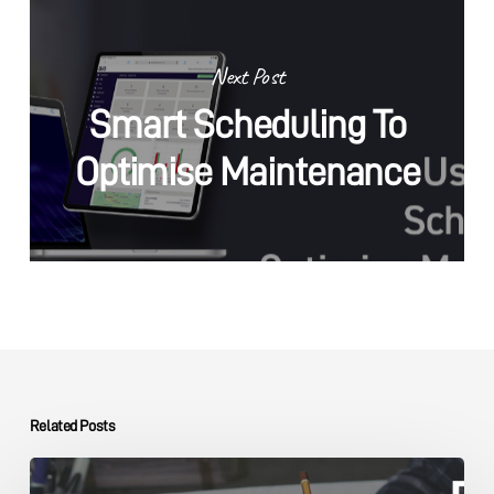
Next Post
Smart Scheduling To
Optimise Maintenance
Related Posts
Capital