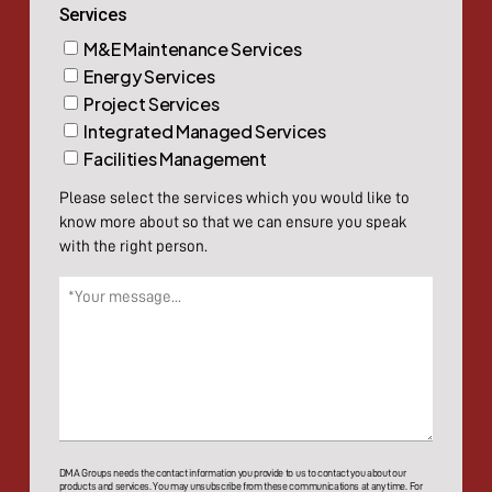
Services
M&E Maintenance Services
Energy Services
Project Services
Integrated Managed Services
Facilities Management
Please select the services which you would like to
know more about so that we can ensure you speak
with the right person.
Message
(Required)
DMA Groups needs the contact information you provide to us to contact you about our
products and services. You may unsubscribe from these communications at any time. For