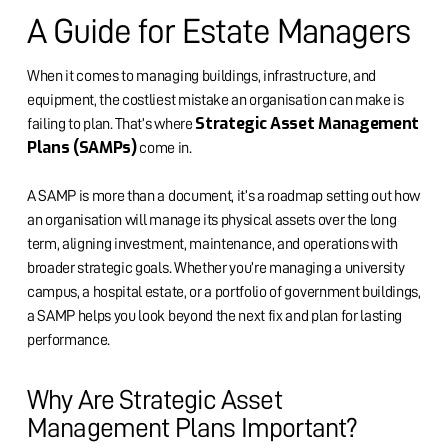
A Guide for Estate Managers
When it comes to managing buildings, infrastructure, and
equipment, the costliest mistake an organisation can make is
Strategic Asset Management
failing to plan. That’s where
Plans (SAMPs)
come in.
A SAMP is more than a document, it’s a roadmap setting out how
an organisation will manage its physical assets over the long
term, aligning investment, maintenance, and operations with
broader strategic goals. Whether you’re managing a university
campus, a hospital estate, or a portfolio of government buildings,
a SAMP helps you look beyond the next fix and plan for lasting
performance.
Why Are Strategic Asset
Management Plans Important?