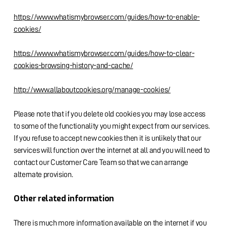
https://www.whatismybrowser.com/guides/how-to-enable-
cookies/
https://www.whatismybrowser.com/guides/how-to-clear-
cookies-browsing-history-and-cache/
http://www.allaboutcookies.org/manage-cookies/
Please note that if you delete old cookies you may lose access
to some of the functionality you might expect from our services.
If you refuse to accept new cookies then it is unlikely that our
services will function over the internet at all and you will need to
contact our Customer Care Team so that we can arrange
alternate provision.
Other related information
There is much more information available on the internet if you