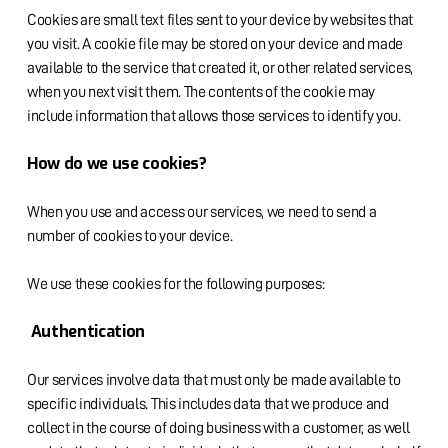
Cookies are small text files sent to your device by websites that
you visit. A cookie file may be stored on your device and made
available to the service that created it, or other related services,
when you next visit them. The contents of the cookie may
include information that allows those services to identify you.
How do we use cookies?
When you use and access our services, we need to send a
number of cookies to your device.
We use these cookies for the following purposes:
Authentication
Our services involve data that must only be made available to
specific individuals. This includes data that we produce and
collect in the course of doing business with a customer, as well