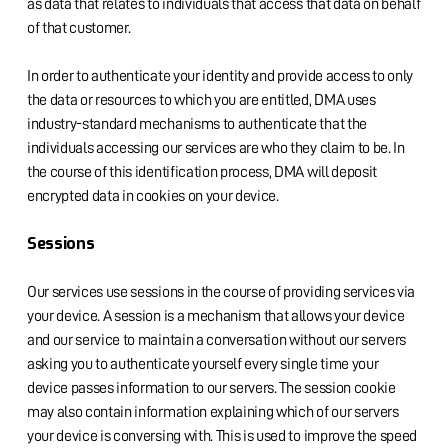
as data that relates to individuals that access that data on behalf
of that customer.
In order to authenticate your identity and provide access to only
the data or resources to which you are entitled, DMA uses
industry-standard mechanisms to authenticate that the
individuals accessing our services are who they claim to be. In
the course of this identification process, DMA will deposit
encrypted data in cookies on your device.
Sessions
Our services use sessions in the course of providing services via
your device. A session is a mechanism that allows your device
and our service to maintain a conversation without our servers
asking you to authenticate yourself every single time your
device passes information to our servers. The session cookie
may also contain information explaining which of our servers
your device is conversing with. This is used to improve the speed