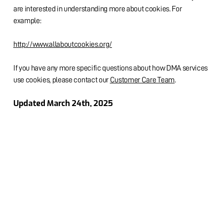
are interested in understanding more about cookies. For
example:
http://www.allaboutcookies.org/
If you have any more specific questions about how DMA services
use cookies, please contact our
Customer Care Team
.
Updated March 24th, 2025