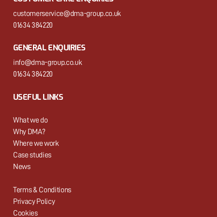
customerservice@dma-group.co.uk
01634 384220
GENERAL ENQUIRIES
info@dma-group.co.uk
01634 384220
USEFUL LINKS
What we do
Why DMA?
Where we work
Case studies
News
Terms & Conditions
Privacy Policy
Cookies