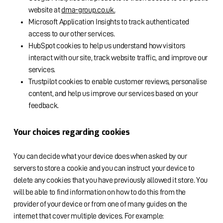
website at
dma-group.co.uk.
Microsoft Application Insights to track authenticated
access to our other services.
HubSpot cookies to help us understand how visitors
interact with our site, track website traffic, and improve our
services.
Trustpilot cookies to enable customer reviews, personalise
content, and help us improve our services based on your
feedback.
Your choices regarding cookies
You can decide what your device does when asked by our
servers to store a cookie and you can instruct your device to
delete any cookies that you have previously allowed it store. You
will be able to find information on how to do this from the
provider of your device or from one of many guides on the
internet that cover multiple devices. For example: