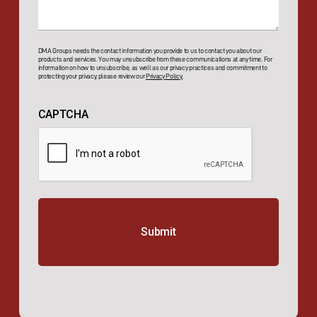
DMA Groups needs the contact information you provide to us to contact you about our
products and services. You may unsubscribe from these communications at any time. For
information on how to unsubscribe, as well as our privacy practices and commitment to
protecting your privacy, please review our
Privacy Policy.
CAPTCHA