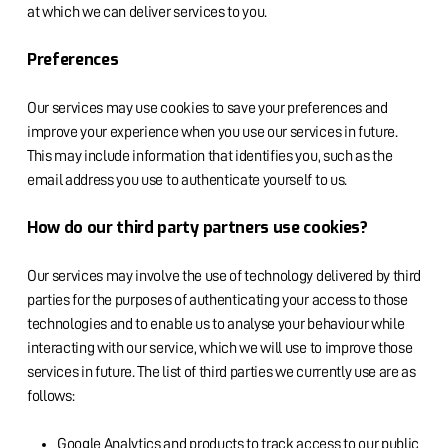
at which we can deliver services to you.
Preferences
Our services may use cookies to save your preferences and
improve your experience when you use our services in future.
This may include information that identifies you, such as the
email address you use to authenticate yourself to us.
How do our third party partners use cookies?
Our services may involve the use of technology delivered by third
parties for the purposes of authenticating your access to those
technologies and to enable us to analyse your behaviour while
interacting with our service, which we will use to improve those
services in future. The list of third parties we currently use are as
follows:
Google Analytics and products to track access to our public