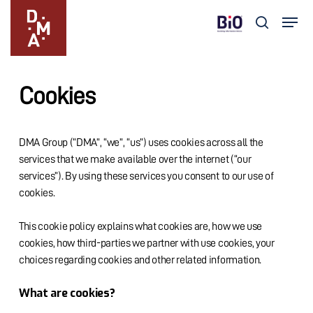
Skip
Menu
to
search
main
Close
content
Menu
Cookies
DMA Group (“DMA”, “we”, “us”) uses cookies across all the
services that we make available over the internet (“our
services”). By using these services you consent to our use of
cookies.
This cookie policy explains what cookies are, how we use
cookies, how third-parties we partner with use cookies, your
choices regarding cookies and other related information.
What are cookies?