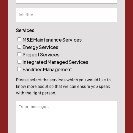
Company
Services
M&E Maintenance Services
Energy Services
Project Services
Integrated Managed Services
Facilities Management
Please select the services which you would like to
know more about so that we can ensure you speak
with the right person.
Message
(Required)