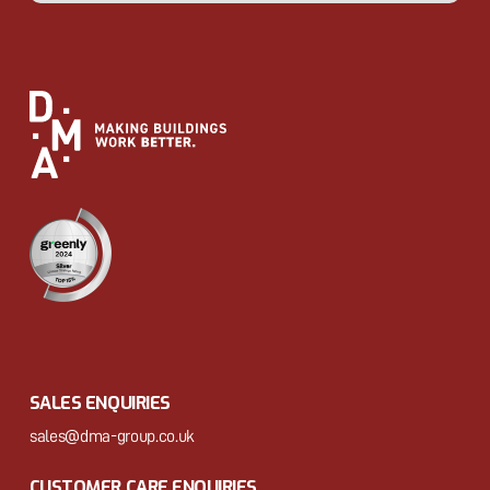
SALES ENQUIRIES
sales@dma-group.co.uk
CUSTOMER CARE ENQUIRIES