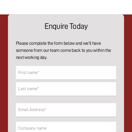
Enquire Today
Please complete the form below and we'll have
someone from our team come back to you within the
next working day.
Name
(Required)
First
Last
Email
(Required)
Company