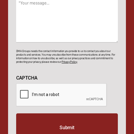
Message
(Required)
DMA Groups needs the contact information you provide to us to contact you about our
products and services. You may unsubscribe from these communications at any time. For
information on how to unsubscribe, as well as our privacy practices and commitment to
protecting your privacy, please review our
Privacy Policy.
CAPTCHA