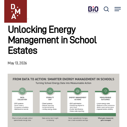
Skip
Menu
to
search
Insights
main
Close
content
Menu
Unlocking Energy
Management in School
Estates
May 13, 2026