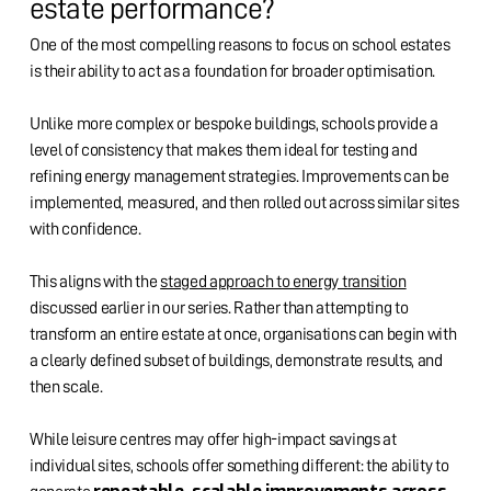
estate performance?
One of the most compelling reasons to focus on school estates
is their ability to act as a foundation for broader optimisation.
Unlike more complex or bespoke buildings, schools provide a
level of consistency that makes them ideal for testing and
refining energy management strategies. Improvements can be
implemented, measured, and then rolled out across similar sites
with confidence.
This aligns with the
staged approach to energy transition
discussed earlier in our series. Rather than attempting to
transform an entire estate at once, organisations can begin with
a clearly defined subset of buildings, demonstrate results, and
then scale.
While leisure centres may offer high-impact savings at
individual sites, schools offer something different: the ability to