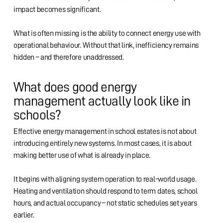
impact becomes significant.
What is often missing is the ability to connect energy use with
operational behaviour. Without that link, inefficiency remains
hidden – and therefore unaddressed.
What does good energy
management actually look like in
schools?
Effective energy management in school estates is not about
introducing entirely new systems. In most cases, it is about
making better use of what is already in place.
It begins with aligning system operation to real-world usage.
Heating and ventilation should respond to term dates, school
hours, and actual occupancy – not static schedules set years
earlier.