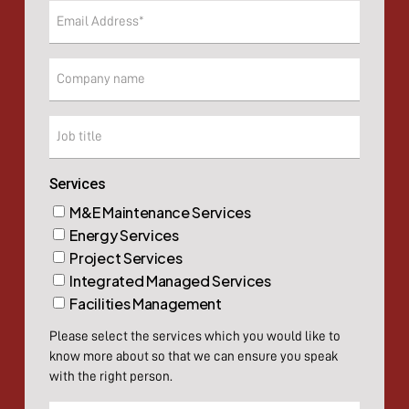
Email
(Required)
Company
Company
Services
M&E Maintenance Services
Energy Services
Project Services
Integrated Managed Services
Facilities Management
Please select the services which you would like to
know more about so that we can ensure you speak
with the right person.