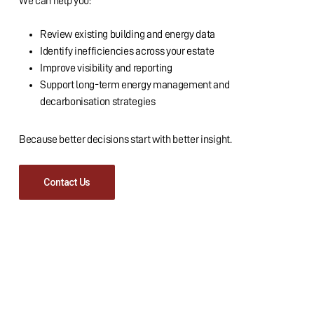
We can help you:
Review existing building and energy data
Identify inefficiencies across your estate
Improve visibility and reporting
Support long-term energy management and
decarbonisation strategies
Because better decisions start with better insight.
Contact Us