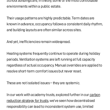
School buildings are, in theory, some of the most controllable
environments within a public estate.
Their usage patterns are highly predictable. Term dates are
known in advance, occupancy follows a consistent daily rhythm,
and building layouts are often similar across sites.
And yet, inefficiencies remain widespread.
Heating systems frequently continue to operate during holiday
periods. Ventilation systems are left running at full capacity
regardless of actual occupancy. Manual overrides are applied to
resolve short-term comfort issues but never reset.
These are not isolated issues – they are systemic.
In our work with academy trusts, explored further in our
carbon
reduction strategy for trusts
, we’ve seen how decentralised
responsibility can lead to inconsistent system use, limited