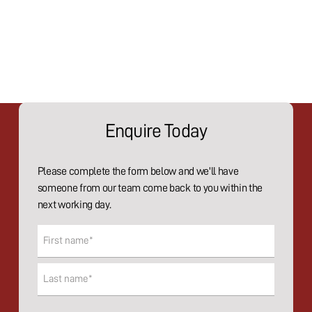
Enquire Today
Please complete the form below and we'll have
someone from our team come back to you within the
next working day.
Name
(Required)
First
Last