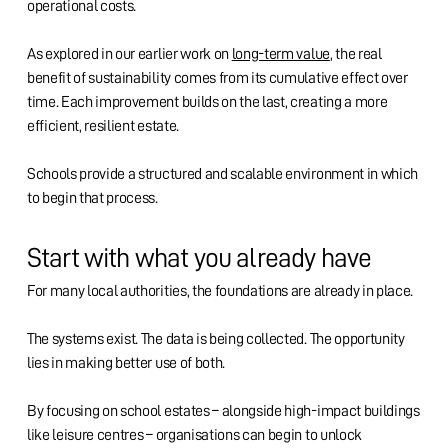
operational costs.
As explored in our earlier work on
long-term value
, the real
benefit of sustainability comes from its cumulative effect over
time. Each improvement builds on the last, creating a more
efficient, resilient estate.
Schools provide a structured and scalable environment in which
to begin that process.
Start with what you already have
For many local authorities, the foundations are already in place.
The systems exist. The data is being collected. The opportunity
lies in making better use of both.
By focusing on school estates – alongside high-impact buildings
like leisure centres – organisations can begin to unlock