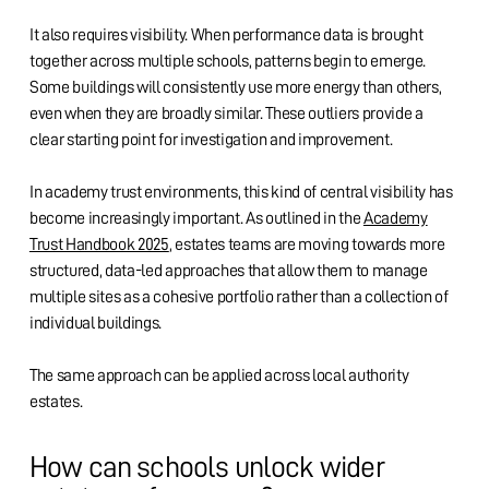
It also requires visibility. When performance data is brought
together across multiple schools, patterns begin to emerge.
Some buildings will consistently use more energy than others,
even when they are broadly similar. These outliers provide a
clear starting point for investigation and improvement.
In academy trust environments, this kind of central visibility has
become increasingly important. As outlined in the
Academy
Trust Handbook 2025
, estates teams are moving towards more
structured, data-led approaches that allow them to manage
multiple sites as a cohesive portfolio rather than a collection of
individual buildings.
The same approach can be applied across local authority
estates.
How can schools unlock wider