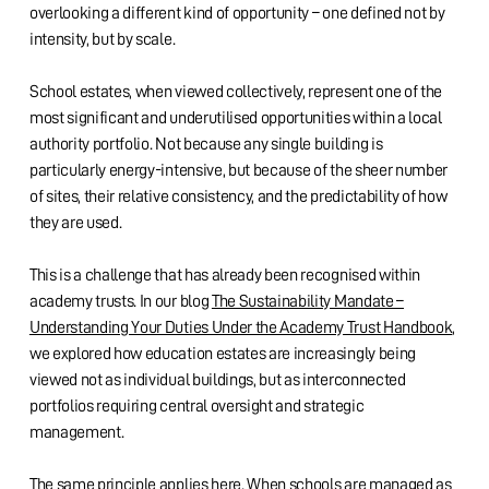
overlooking a different kind of opportunity – one defined not by
intensity, but by scale.
School estates, when viewed collectively, represent one of the
most significant and underutilised opportunities within a local
authority portfolio. Not because any single building is
particularly energy-intensive, but because of the sheer number
of sites, their relative consistency, and the predictability of how
they are used.
This is a challenge that has already been recognised within
academy trusts. In our blog
The Sustainability Mandate –
Understanding Your Duties Under the Academy Trust Handbook
,
we explored how education estates are increasingly being
viewed not as individual buildings, but as interconnected
portfolios requiring central oversight and strategic
management.
The same principle applies here. When schools are managed as