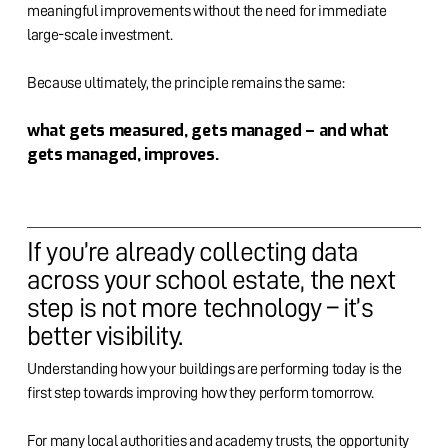
meaningful improvements without the need for immediate
large-scale investment.
Because ultimately, the principle remains the same:
what gets measured, gets managed – and what
gets managed, improves.
If you’re already collecting data
across your school estate, the next
step is not more technology – it’s
better visibility.
Understanding how your buildings are performing today is the
first step towards improving how they perform tomorrow.
For many local authorities and academy trusts, the opportunity