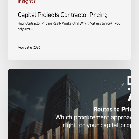
Insights
Capital Projects Contractor Pricing
How Contractor Pricing Really Works (And Why It Matters to You) If you
only ever…
August 6, 2026
Capital
Projects
Pricing