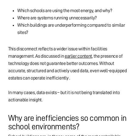
Which schools are using the most energy, and why?
Where are systems running unnecessarily?
Which buildings are underperforming compared to similar
sites?
This disconnect reflects a wider issue within facilities
management. As discussed in
earlier content
, the presence of
technology does not guarantee better outcomes. Without
accurate, structured and actively used data, even well-equipped
estates can operate inefficiently .
In many cases, data exists – but it is not being translated into
actionable insight.
Why are inefficiencies so common in
school environments?