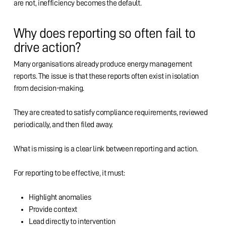
are not, inefficiency becomes the default.
Why does reporting so often fail to
drive action?
Many organisations already produce energy management
reports. The issue is that these reports often exist in isolation
from decision-making.
They are created to satisfy compliance requirements, reviewed
periodically, and then filed away.
What is missing is a clear link between reporting and action.
For reporting to be effective, it must:
Highlight anomalies
Provide context
Lead directly to intervention