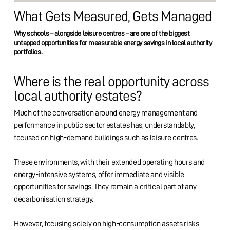
What Gets Measured, Gets Managed
Why schools – alongside leisure centres – are one of the biggest
untapped opportunities for measurable energy savings in local authority
portfolios.
Where is the real opportunity across
local authority estates?
Much of the conversation around energy management and
performance in public sector estates has, understandably,
focused on high-demand buildings such as leisure centres.
These environments, with their extended operating hours and
energy-intensive systems, offer immediate and visible
opportunities for savings. They remain a critical part of any
decarbonisation strategy.
However, focusing solely on high-consumption assets risks