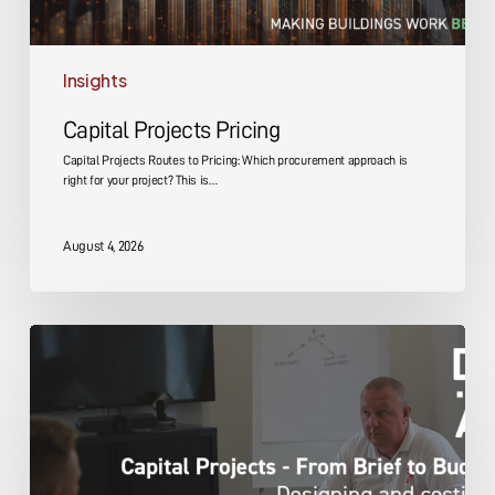
Insights
Capital Projects Pricing
Capital Projects Routes to Pricing: Which procurement approach is
right for your project? This is…
August 4, 2026
Capital
Projects
Design
and
Costing