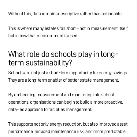
Without this, data remains descriptive rather than actionable.
This is where many estates fall short – not in measurement itself,
but in how that measurement is used.
What role do schools play in long-
term sustainability?
Schools are not just a short-term opportunity for energy savings.
They are a long-term enabler of better estate management.
By embedding measurement and monitoring into school
operations, organisations can begin to build a more proactive,
data-led approach to facilities management.
This supports not only energy reduction, but also improved asset
performance, reduced maintenance risk, and more predictable