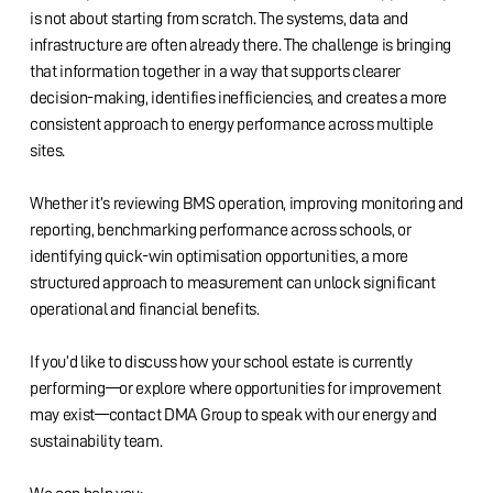
is not about starting from scratch. The systems, data and
infrastructure are often already there. The challenge is bringing
that information together in a way that supports clearer
decision-making, identifies inefficiencies, and creates a more
consistent approach to energy performance across multiple
sites.
Whether it’s reviewing BMS operation, improving monitoring and
reporting, benchmarking performance across schools, or
identifying quick-win optimisation opportunities, a more
structured approach to measurement can unlock significant
operational and financial benefits.
If you’d like to discuss how your school estate is currently
performing—or explore where opportunities for improvement
may exist—contact DMA Group to speak with our energy and
sustainability team.