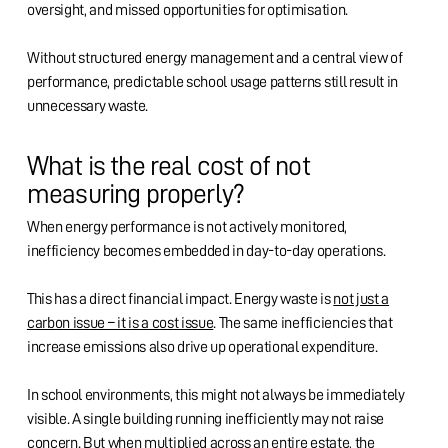
oversight, and missed opportunities for optimisation.
Without structured energy management and a central view of
performance, predictable school usage patterns still result in
unnecessary waste.
What is the real cost of not
measuring properly?
When energy performance is not actively monitored,
inefficiency becomes embedded in day-to-day operations.
This has a direct financial impact. Energy waste is
not just a
carbon issue – it is a cost issue
. The same inefficiencies that
increase emissions also drive up operational expenditure.
In school environments, this might not always be immediately
visible. A single building running inefficiently may not raise
concern. But when multiplied across an entire estate, the