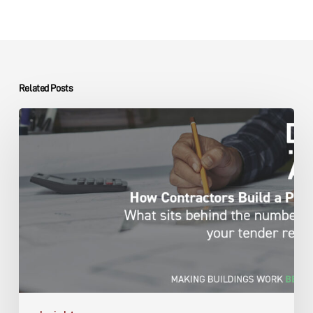
Related Posts
Capital
Projects
Contractor
Pricing