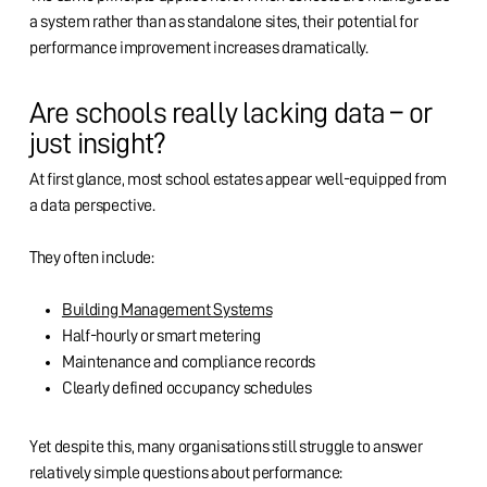
a system rather than as standalone sites, their potential for
performance improvement increases dramatically.
Are schools really lacking data – or
just insight?
At first glance, most school estates appear well-equipped from
a data perspective.
They often include:
Building Management Systems
Half-hourly or smart metering
Maintenance and compliance records
Clearly defined occupancy schedules
Yet despite this, many organisations still struggle to answer
relatively simple questions about performance: