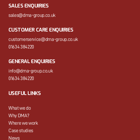
SALES ENQUIRIES
sales@dma-group.co.uk
CUSTOMER CARE ENQUIRIES
customerservice@dma-group.co.uk
01634 384220
GENERAL ENQUIRIES
info@dma-group.co.uk
01634 384220
USEFUL LINKS
What we do
Why DMA?
Where we work
Case studies
News