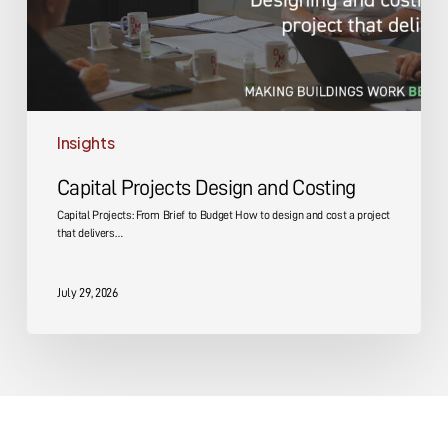
Insights
Capital Projects Design and Costing
Capital Projects: From Brief to Budget How to design and cost a project
that delivers…
July 29, 2026