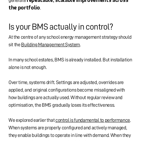
repeatable, scalable improvements across
generate
the portfolio
.
Is your BMS actually in control?
At the centre of any school energy management strategy should
sit the
Building Management System
.
In many school estates, BMS is already installed. But installation
alone is not enough.
Over time, systems drift. Settings are adjusted, overrides are
applied, and original configurations become misaligned with
how buildings are actually used. Without regular review and
optimisation, the BMS gradually loses its effectiveness.
We explored earlier that
control is fundamental to performance
.
When systems are properly configured and actively managed,
they enable buildings to operate in line with demand. When they