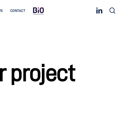
linkedin
search
WS
CONTACT
 project