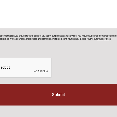
t information you provide to us to contact you about our products and services. You may unsubscribe from these commun
cribe, as well as our privacy practices and commitment to protecting your privacy, please review our
Privacy Policy.