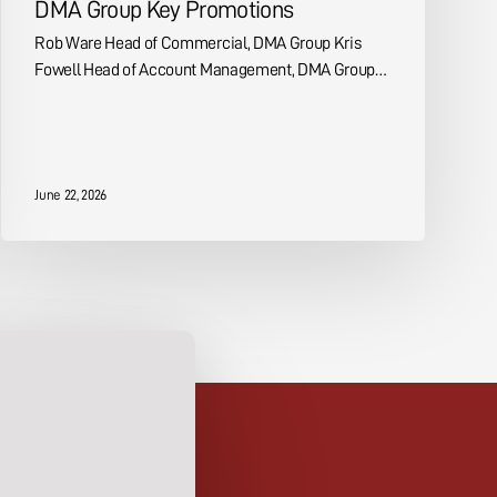
DMA Group Key Promotions
Rob Ware Head of Commercial, DMA Group Kris
Fowell Head of Account Management, DMA Group…
June 22, 2026