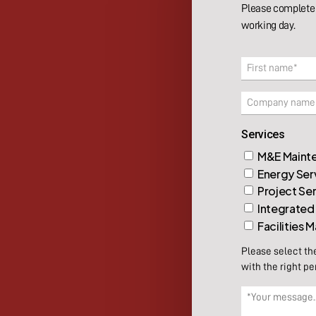
Please complete 
working day.
Name
(Required)
First
Company
Services
M&E Mainte
Energy Ser
Project Se
Integrated
Facilities
Please select th
with the right pe
Message
(Required)