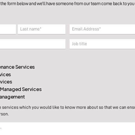
the form below and we'll have someone from our team come back to you w
Email
(Required)
Last
Company
nance Services
vices
rvices
 Managed Services
 Management
e services which you would like to know more about so that we can ens
rson.