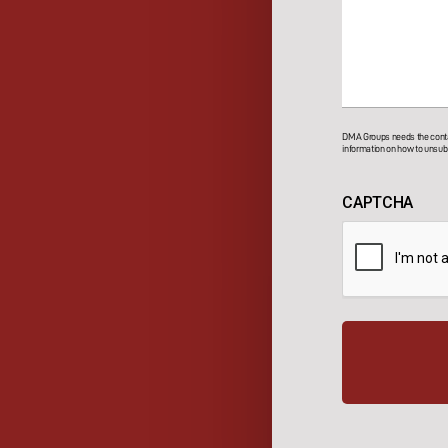
DMA Groups needs the contac
information on how to unsubs
CAPTCHA