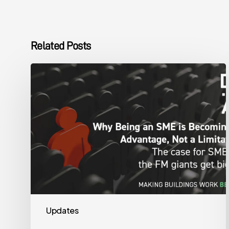
Related Posts
The
DMA
Group
SME
Advantage
Updates