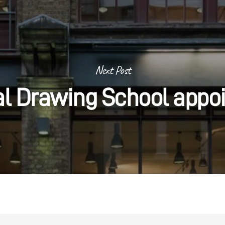
Next Post
al Drawing School appo