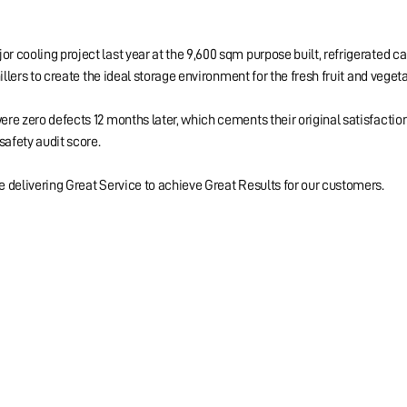
 cooling project last year at the 9,600 sqm purpose built, refrigerated c
illers to create the ideal storage environment for the fresh fruit and veget
re zero defects 12 months later, which cements their original satisfacti
safety audit score.
 delivering Great Service to achieve Great Results for our customers.