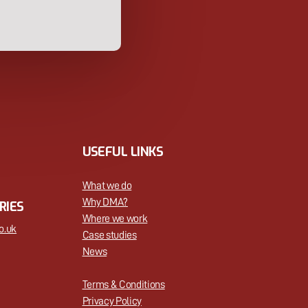
USEFUL LINKS
What we do
Why DMA?
RIES
Where we work
o.uk
Case studies
News
Terms & Conditions
Privacy Policy