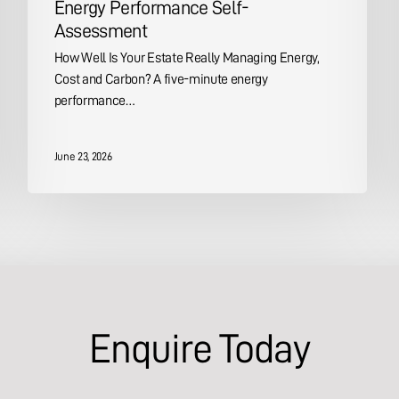
Energy Performance Self-
Assessment
How Well Is Your Estate Really Managing Energy,
Cost and Carbon? A five-minute energy
performance…
June 23, 2026
Enquire Today