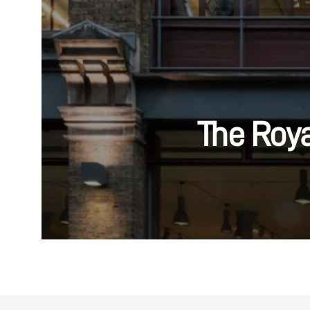
The Roy