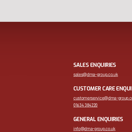
SALES ENQUIRIES
sales@dma-group.co.uk
CUSTOMER CARE ENQUI
customerservice@dma-group.c
01634 384220
GENERAL ENQUIRIES
info@dma-group.co.uk