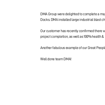
DMA Group were delighted to complete a major
Docks. DMA installed large industrial blast ch
Our customer has recently confirmed there we
project completion, as well as 100% health & 
Another fabulous example of our Great People
Well done team DMA!