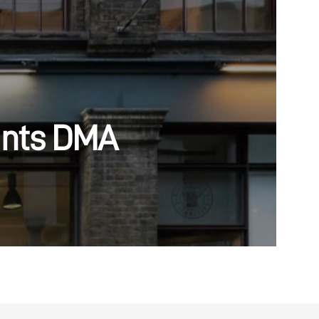
ints DMA