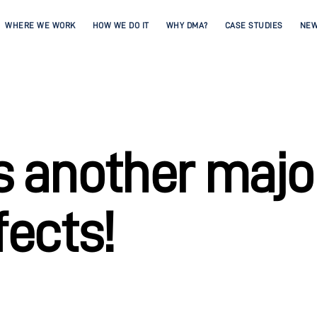
WHERE WE WORK
HOW WE DO IT
WHY DMA?
CASE STUDIES
NE
 another major
fects!