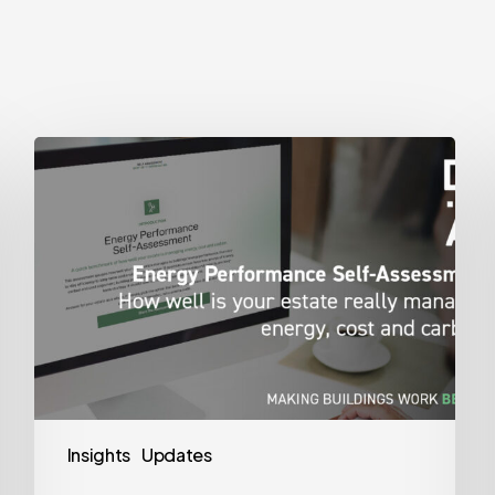
Energy
Performance
Self-
Assessment
Insights
Updates