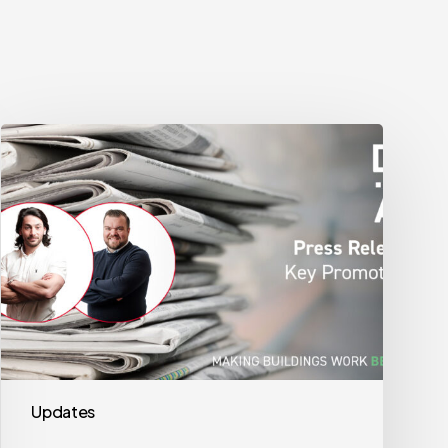
DMA
Group
Key
Promotions
Updates