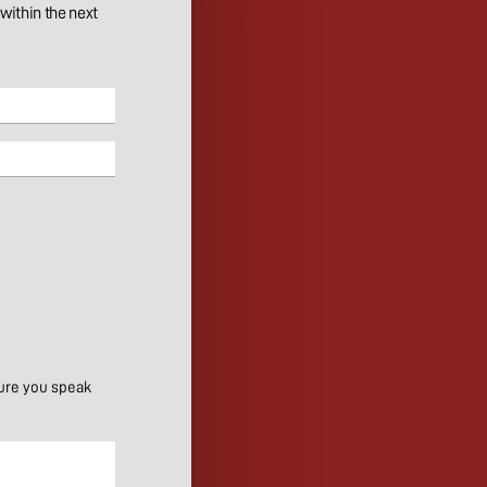
ithin the next
ure you speak