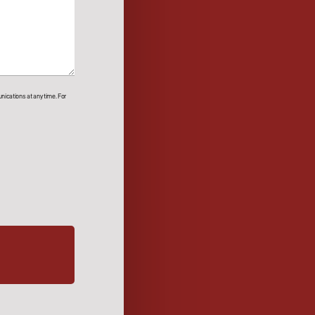
ications at any time. For