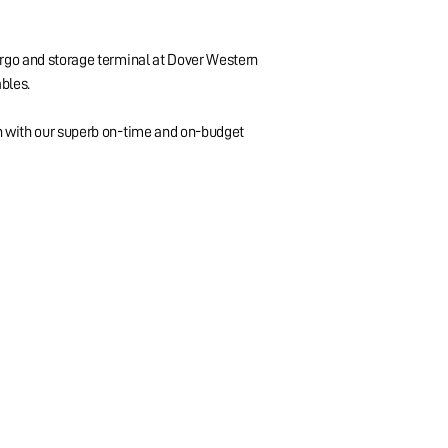
argo and storage terminal at Dover Western
ables.
on with our superb on-time and on-budget