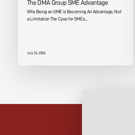
The DMA Group SME Advantage
Why Being an SME is Becoming An Advantage, Not
a Limitation The Case for SMEs…
July 24, 2026