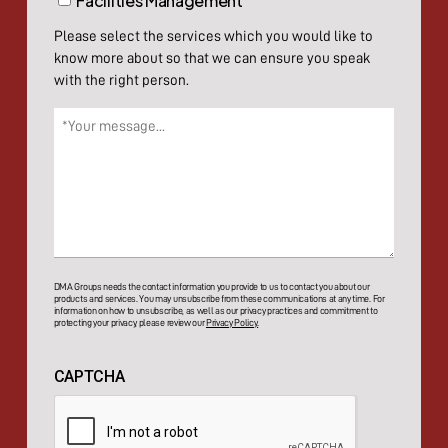
Facilities Management
Please select the services which you would like to
know more about so that we can ensure you speak
with the right person.
Message
(Required)
DMA Groups needs the contact information you provide to us to contact you about our
products and services. You may unsubscribe from these communications at any time. For
information on how to unsubscribe, as well as our privacy practices and commitment to
protecting your privacy, please review our
Privacy Policy.
CAPTCHA