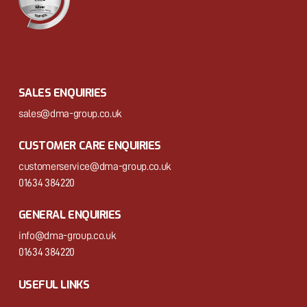
SALES ENQUIRIES
sales@dma-group.co.uk
CUSTOMER CARE ENQUIRIES
customerservice@dma-group.co.uk
01634 384220
GENERAL ENQUIRIES
info@dma-group.co.uk
01634 384220
USEFUL LINKS