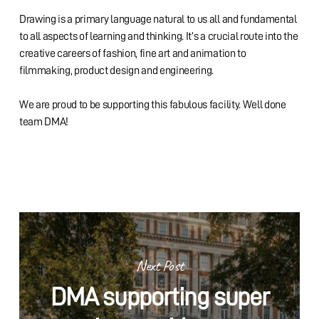
Drawing is a primary language natural to us all and fundamental
to all aspects of learning and thinking. It’s a crucial route into the
creative careers of fashion, fine art and animation to
filmmaking, product design and engineering.
We are proud to be supporting this fabulous facility. Well done
team DMA!
Next Post
DMA supporting super