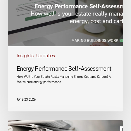
Insights
Updates
Energy Performance Self-Assessment
How Well Is Your Estate Really Managing Energy, Cost and Carbon? A
five-minute energy performance…
June 23, 2026
DMA
Group