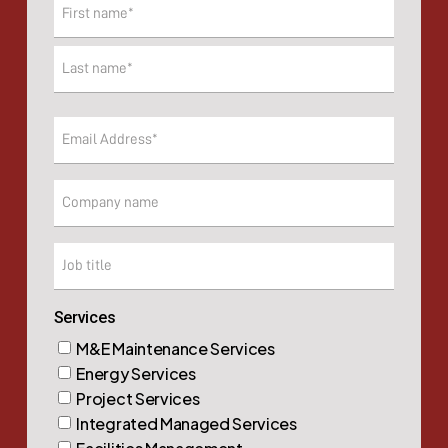
Name
(Required)
First
Last
Email
(Required)
Company
Company
Services
M&E Maintenance Services
Energy Services
Project Services
Integrated Managed Services