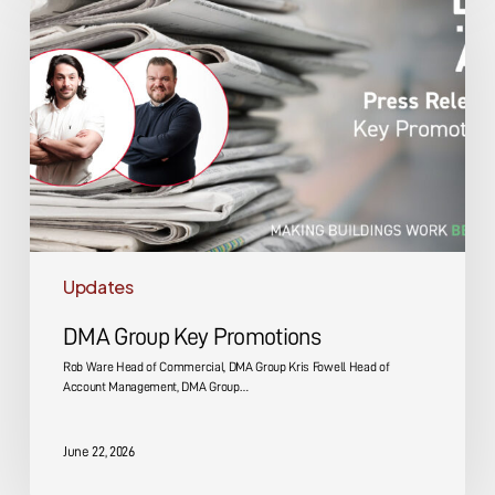
Key
Promotions
Updates
DMA Group Key Promotions
Rob Ware Head of Commercial, DMA Group Kris Fowell Head of
Account Management, DMA Group…
June 22, 2026