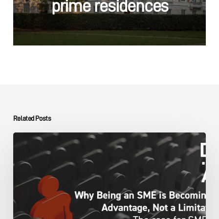
prime residences
Related Posts
The
DMA
Group
SME
Advantage