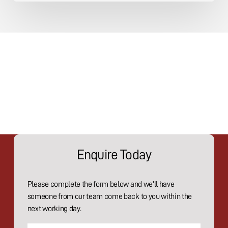
Enquire Today
Please complete the form below and we'll have
someone from our team come back to you within the
next working day.