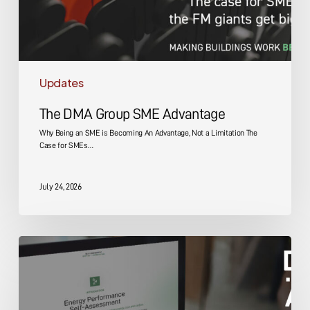
Updates
The DMA Group SME Advantage
Why Being an SME is Becoming An Advantage, Not a Limitation The
Case for SMEs…
July 24, 2026
Energy
Performance
Self-
Assessment