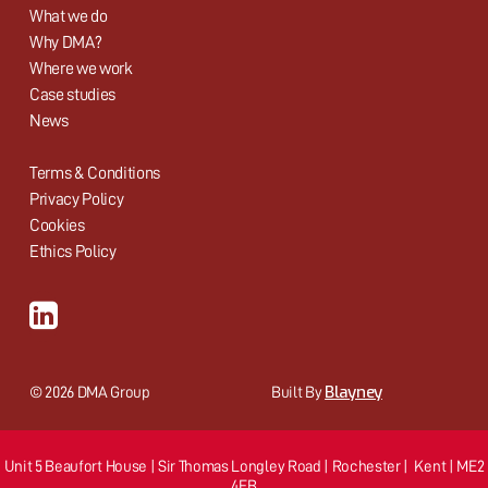
What we do
Why DMA?
Where we work
Case studies
News
Terms & Conditions
Privacy Policy
Cookies
Ethics Policy
Blayney
© 2026 DMA Group
Built By
Unit 5 Beaufort House | Sir Thomas Longley Road | Rochester | Kent | ME2
4FB