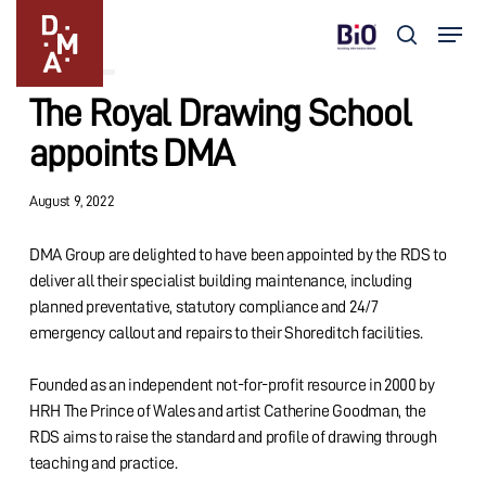
Skip
Menu
to
search
Updates
main
Close
content
Menu
The Royal Drawing School
appoints DMA
August 9, 2022
DMA Group are delighted to have been appointed by the RDS to
deliver all their specialist building maintenance, including
planned preventative, statutory compliance and 24/7
emergency callout and repairs to their Shoreditch facilities.
Founded as an independent not-for-profit resource in 2000 by
HRH The Prince of Wales and artist Catherine Goodman, the
RDS aims to raise the standard and profile of drawing through
teaching and practice.