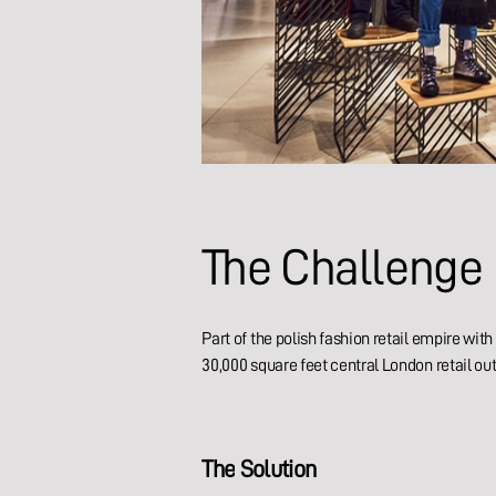
The
Challenge
Part of the polish fashion retail empire wi
30,000 square feet central London retail out
The
Solution