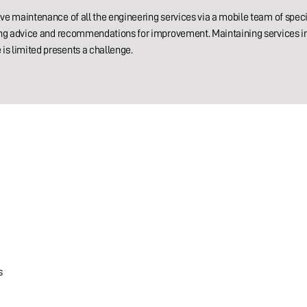
ive maintenance of all the engineering services via a mobile team of speci
iding advice and recommendations for improvement. Maintaining services 
is limited presents a challenge.
s