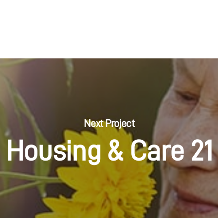
Next Project
Housing & Care 21