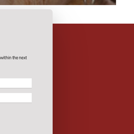
ithin the next