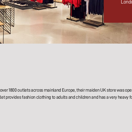
Lond
th over 1800 outlets across mainland Europe, their maiden UK store was op
let provides fashion clothing to adults and children and has a very heavy fo