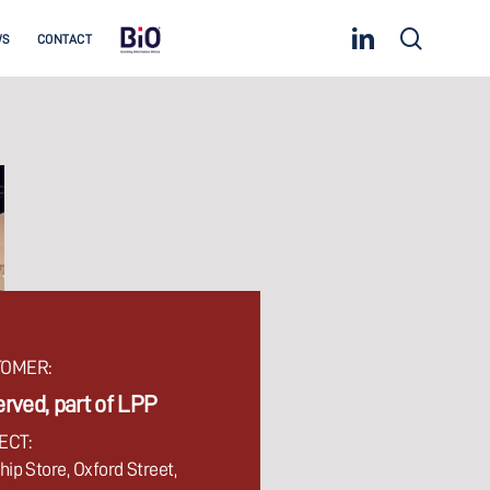
linkedin
search
WS
CONTACT
OMER:
rved, part of LPP
ECT:
hip Store, Oxford Street,