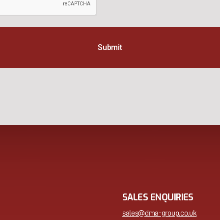
SALES ENQUIRIES
sales@dma-group.co.uk