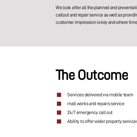
We look after all the planned and preventat
callout and repair service as well as prov
customer impression is key and where time 
The
Outcome
Services delivered via mobile team
mall works and repairs service
24/7 emergency call out
Ability to offer wider property service