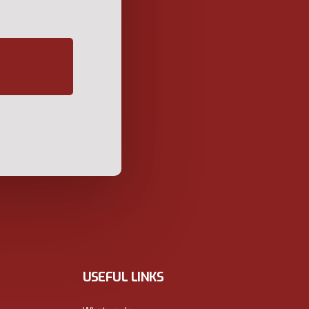
USEFUL LINKS