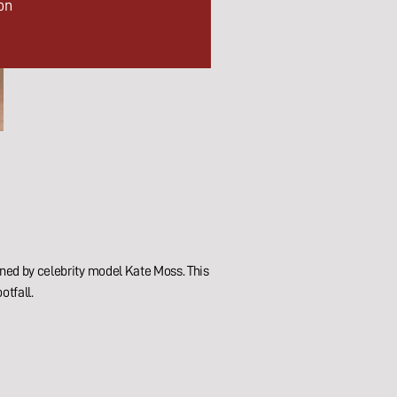
on
ened by celebrity model Kate Moss. This
otfall.