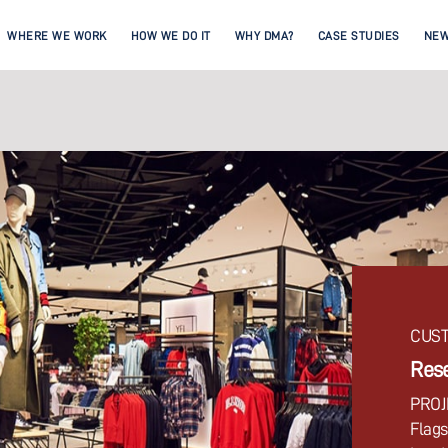
WHERE WE WORK
HOW WE DO IT
WHY DMA?
CASE STUDIES
NE
CUST
Rese
PROJ
Flags