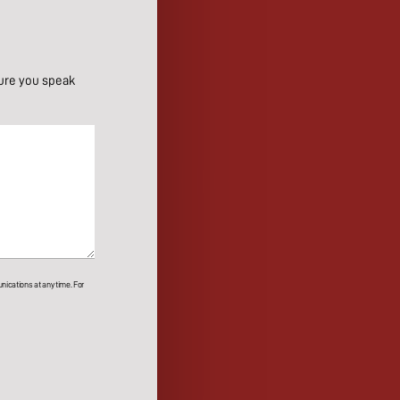
ure you speak
ications at any time. For