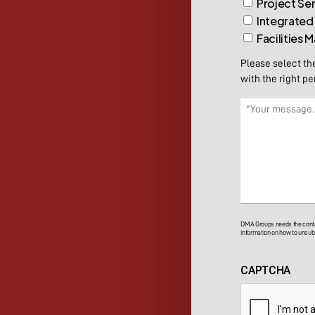
Project Se
Integrated
Facilities
Please select th
with the right pe
Message
(Required)
DMA Groups needs the contac
information on how to unsubs
CAPTCHA