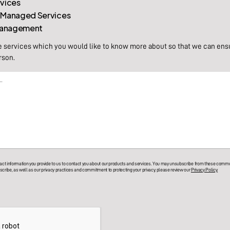
rvices
 Managed Services
 Management
e services which you would like to know more about so that we can ens
rson.
t information you provide to us to contact you about our products and services. You may unsubscribe from these commun
cribe, as well as our privacy practices and commitment to protecting your privacy, please review our
Privacy Policy.