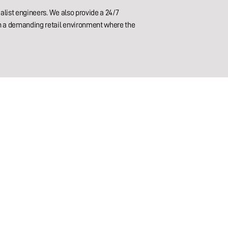
alist engineers. We also provide a 24/7
in a demanding retail environment where the