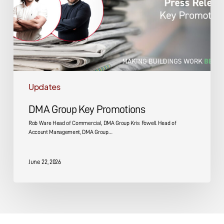
Updates
DMA Group Key Promotions
Rob Ware Head of Commercial, DMA Group Kris Fowell Head of
Account Management, DMA Group…
June 22, 2026