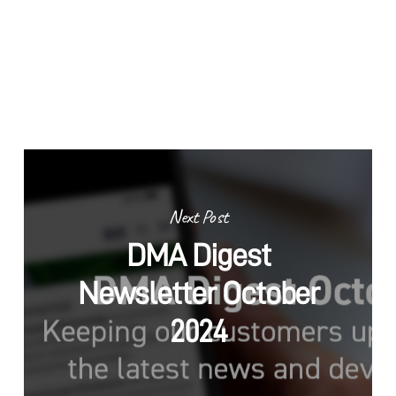
Next Post
DMA Digest
Newsletter October
2024