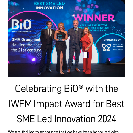
Celebrating BiO® with the
IWFM Impact Award for Best
SME Led Innovation 2024
We are thrilled to announce that we have been honoured with