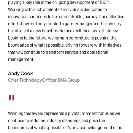
playing a key role in the on-going development of BiO®.
Working with such a talented individuals dedicated to
innovation continues to be a remarkable journey. Our collective
efforts have not only created a game-changer for the industry
but also set a new benchmark for excellence and efficiency.
Looking to the future, we remain committed to pushing the
boundaries of what is possible, driving forward with initiatives
that will continue to transform service and operational
management.
Andy Cook
Chief Technology Officer, DMA Group
”
Winning this award represents a pivotal moment for us as we
continue to redefine industry standards and push the
boundaries of what is possible. It's an acknowledgement of our