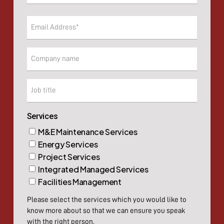
Last
Email
(Required)
Company
Company
Services
M&E Maintenance Services
Energy Services
Project Services
Integrated Managed Services
Facilities Management
Please select the services which you would like to
know more about so that we can ensure you speak
with the right person.