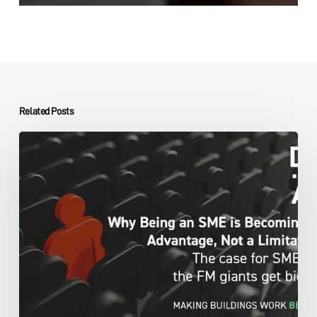
Related Posts
The
DMA
Group
SME
Advantage