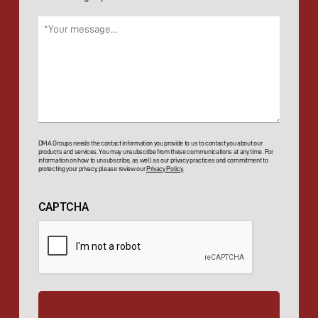
Message
(Required)
DMA Groups needs the contact information you provide to us to contact you about our
products and services. You may unsubscribe from these communications at any time. For
information on how to unsubscribe, as well as our privacy practices and commitment to
protecting your privacy, please review our
Privacy Policy.
CAPTCHA