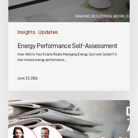
Insights
Updates
Energy Performance Self-Assessment
How Well Is Your Estate Really Managing Energy, Cost and Carbon? A
five-minute energy performance…
June 23, 2026
DMA
Group
Key
Promotions