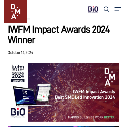
Skip
Menu
to
search
Updates
main
Close
content
Menu
IWFM Impact Awards 2024
Winner
October 14, 2024