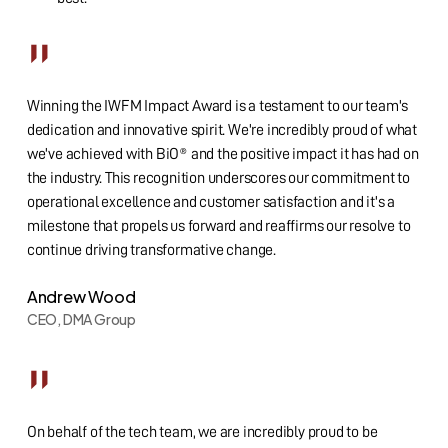
”
Winning the IWFM Impact Award is a testament to our team's
dedication and innovative spirit. We're incredibly proud of what
we've achieved with BiO® and the positive impact it has had on
the industry. This recognition underscores our commitment to
operational excellence and customer satisfaction and it's a
milestone that propels us forward and reaffirms our resolve to
continue driving transformative change.
Andrew Wood
CEO, DMA Group
”
On behalf of the tech team, we are incredibly proud to be