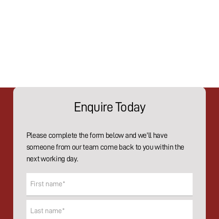
Enquire Today
Please complete the form below and we'll have
someone from our team come back to you within the
next working day.
Name
(Required)
First