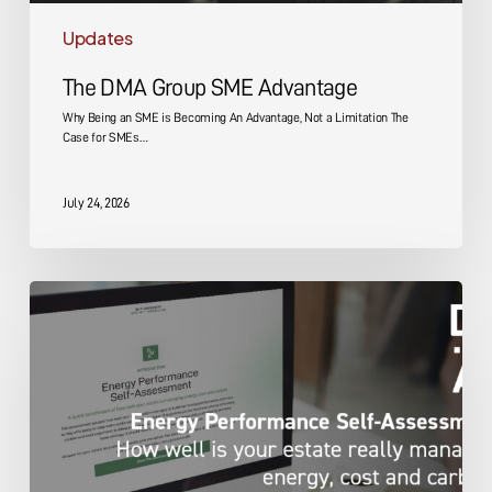
Updates
The DMA Group SME Advantage
Why Being an SME is Becoming An Advantage, Not a Limitation The
Case for SMEs…
July 24, 2026
Energy
Performance
Self-
Assessment