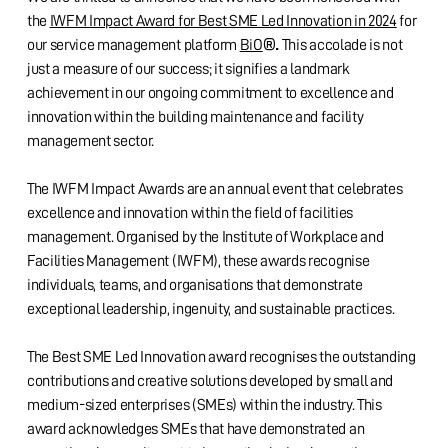
the
IWFM Impact Award for Best SME Led Innovation in 2024
for
®.
our service management platform
BiO
This accolade is not
just a measure of our success; it signifies a landmark
achievement in our ongoing commitment to excellence and
innovation within the building maintenance and facility
management sector.
The IWFM Impact Awards are an annual event that celebrates
excellence and innovation within the field of facilities
management. Organised by the Institute of Workplace and
Facilities Management (IWFM), these awards recognise
individuals, teams, and organisations that demonstrate
exceptional leadership, ingenuity, and sustainable practices.
The Best SME Led Innovation award recognises the outstanding
contributions and creative solutions developed by small and
medium-sized enterprises (SMEs) within the industry. This
award acknowledges SMEs that have demonstrated an