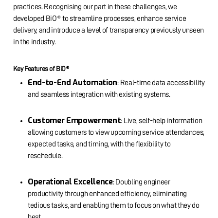
practices. Recognising our part in these challenges, we
developed BiO® to streamline processes, enhance service
delivery, and introduce a level of transparency previously unseen
in the industry.
Key Features of BiO®
End-to-End Automation
: Real-time data accessibility
and seamless integration with existing systems.
Customer Empowerment
: Live, self-help information
allowing customers to view upcoming service attendances,
expected tasks, and timing, with the flexibility to
reschedule.
Operational Excellence
: Doubling engineer
productivity through enhanced efficiency, eliminating
tedious tasks, and enabling them to focus on what they do
best.