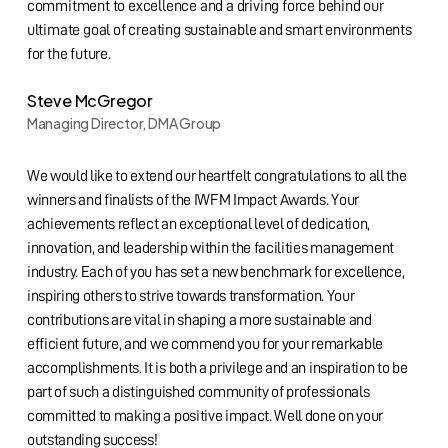
commitment to excellence and a driving force behind our
ultimate goal of creating sustainable and smart environments
for the future.
Steve McGregor
Managing Director, DMA Group
We would like to extend our heartfelt congratulations to all the
winners and finalists of the IWFM Impact Awards. Your
achievements reflect an exceptional level of dedication,
innovation, and leadership within the facilities management
industry. Each of you has set a new benchmark for excellence,
inspiring others to strive towards transformation. Your
contributions are vital in shaping a more sustainable and
efficient future, and we commend you for your remarkable
accomplishments. It is both a privilege and an inspiration to be
part of such a distinguished community of professionals
committed to making a positive impact. Well done on your
outstanding success!