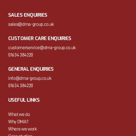
SALES ENQUIRIES
sales@dma-group.co.uk
CUSTOMER CARE ENQUIRIES
customerservice@dma-group.co.uk
01634 384220
GENERAL ENQUIRIES
info@dma-group.co.uk
01634 384220
USEFUL LINKS
What we do
Why DMA?
Where we work