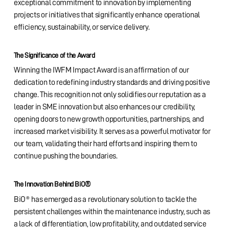
exceptional commitment to innovation by implementing
projects or initiatives that significantly enhance operational
efficiency, sustainability, or service delivery.
The Significance of the Award
Winning the IWFM Impact Award is an affirmation of our
dedication to redefining industry standards and driving positive
change. This recognition not only solidifies our reputation as a
leader in SME innovation but also enhances our credibility,
opening doors to new growth opportunities, partnerships, and
increased market visibility. It serves as a powerful motivator for
our team, validating their hard efforts and inspiring them to
continue pushing the boundaries.
®
The Innovation Behind BiO
BiO® has emerged as a revolutionary solution to tackle the
persistent challenges within the maintenance industry, such as
a lack of differentiation, low profitability, and outdated service