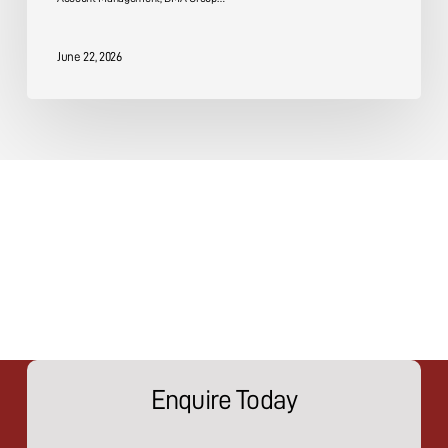
June 22, 2026
Enquire Today