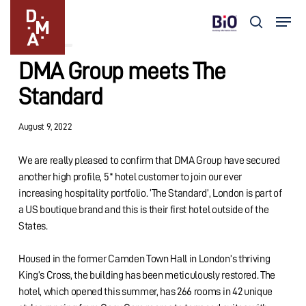
Skip
Menu
to
search
Updates
main
Close
content
Menu
DMA Group meets The
Standard
August 9, 2022
We are really pleased to confirm that DMA Group have secured
another high profile, 5* hotel customer to join our ever
increasing hospitality portfolio. ‘The Standard’, London is part of
a US boutique brand and this is their first hotel outside of the
States.
Housed in the former Camden Town Hall in London’s thriving
King’s Cross, the building has been meticulously restored. The
hotel, which opened this summer, has 266 rooms in 42 unique