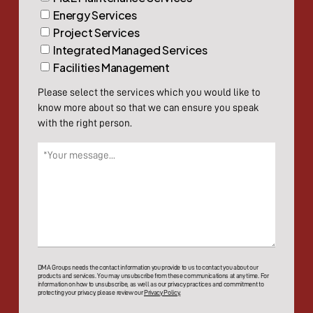
Energy Services
Project Services
Integrated Managed Services
Facilities Management
Please select the services which you would like to
know more about so that we can ensure you speak
with the right person.
Message
(Required)
DMA Groups needs the contact information you provide to us to contact you about our
products and services. You may unsubscribe from these communications at any time. For
information on how to unsubscribe, as well as our privacy practices and commitment to
protecting your privacy, please review our
Privacy Policy.