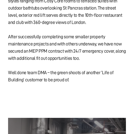
styles ranging from Cosy Core rooms to terraced suites with
outdoor bathtubs overlooking St Pancras station. The street
level, exterior red lift serves directly to the 10th-floor restaurant
and club with 360-degree views of London.
After successfully completing some smaller property
maintenance projects and with others underway, we have now
secured an MEP PPM contract with 24/7 emergency cover, along
with additional fit out opportunities too.
Well done team DMA – the green shoots of another ‘Life of
Building’ customer to be proud of.