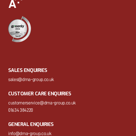
SALES ENQUIRIES
sales@dma-group.co.uk
CUSTOMER CARE ENQUIRIES
customerservice@dma-group.co.uk
01634 384220
GENERAL ENQUIRIES
info@dma-group.co.uk