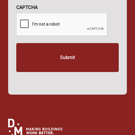
CAPTCHA