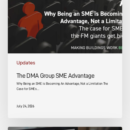
SME
Advantage
Updates
The DMA Group SME Advantage
Why Being an SME is Becoming An Advantage, Not a Limitation The
Case for SMEs…
July 24, 2026
Energy