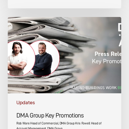
DMA
Group
Key
Promotions
Updates
DMA Group Key Promotions
Rob Ware Head of Commercial, DMA Group Kris Fowell Head of
Account Management, DMA Group…