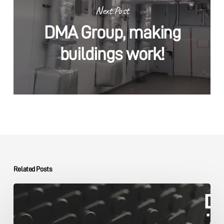
Next Post
DMA Group, making
buildings work!
Related Posts
The
DMA
Group