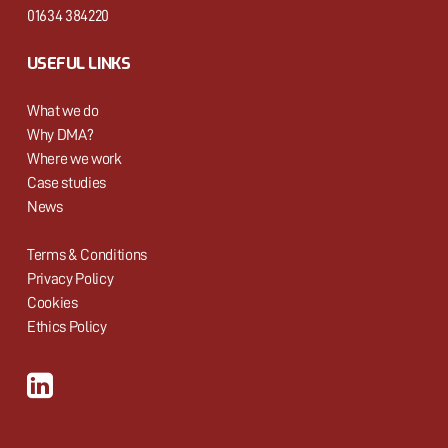
01634 384220
USEFUL LINKS
What we do
Why DMA?
Where we work
Case studies
News
Terms & Conditions
Privacy Policy
Cookies
Ethics Policy