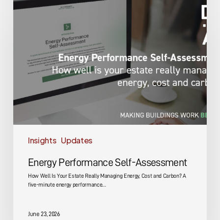
Performance
Self-
Assessment
Insights
Updates
Energy Performance Self-Assessment
How Well Is Your Estate Really Managing Energy, Cost and Carbon? A
five-minute energy performance…
June 23, 2026