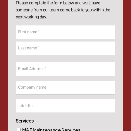
Please complete the form below and we'll have
someone from our team come back to you within the
next working day.
Name
(Required)
First
Last
Email
(Required)
Company
Company
Services
M&E Maintenance Services