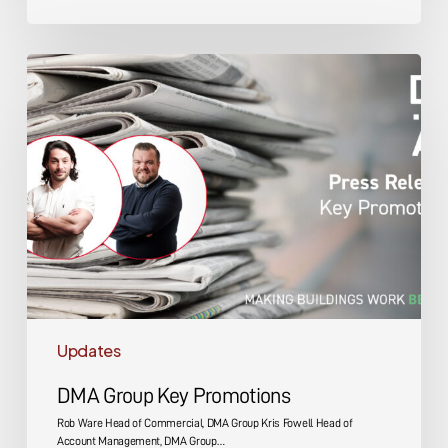
DMA
Group
Key
Promotions
Updates
DMA Group Key Promotions
Rob Ware Head of Commercial, DMA Group Kris Fowell Head of
Account Management, DMA Group…