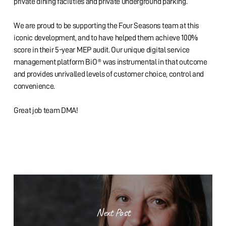
private dining facilities and private underground parking.
We are proud to be supporting the Four Seasons team at this
iconic development, and to have helped them achieve 100%
score in their 5-year MEP audit. Our unique digital service
management platform BiO® was instrumental in that outcome
and provides unrivalled levels of customer choice, control and
convenience.
Great job team DMA!
Next Post