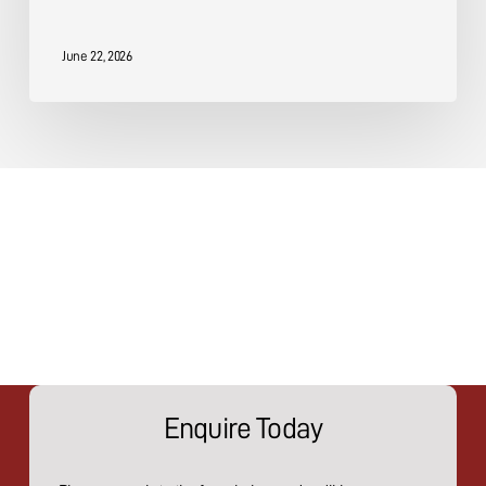
June 22, 2026
Enquire Today