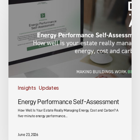
Performance
Self-
Assessment
Insights
Updates
Energy Performance Self-Assessment
How Well Is Your Estate Really Managing Energy, Cost and Carbon? A
five-minute energy performance…
June 23, 2026