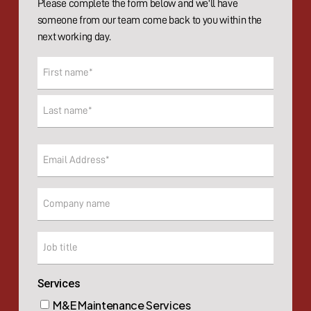
Please complete the form below and we'll have
someone from our team come back to you within the
next working day.
Name
(Required)
First
Last
Email
(Required)
Company
Company
Services
M&E Maintenance Services