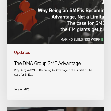
Advantage
Updates
The DMA Group SME Advantage
Why Being an SME is Becoming An Advantage, Not a Limitation The
Case for SMEs…
July 24, 2026
Energy