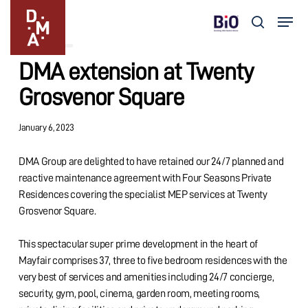
Skip
Menu
to
search
Updates
main
Close
content
Menu
DMA extension at Twenty
Grosvenor Square
January 6, 2023
DMA Group are delighted to have retained our 24/7 planned and
reactive maintenance agreement with Four Seasons Private
Residences covering the specialist MEP services at Twenty
Grosvenor Square.
This spectacular super prime development in the heart of
Mayfair comprises 37, three to five bedroom residences with the
very best of services and amenities including 24/7 concierge,
security, gym, pool, cinema, garden room, meeting rooms,