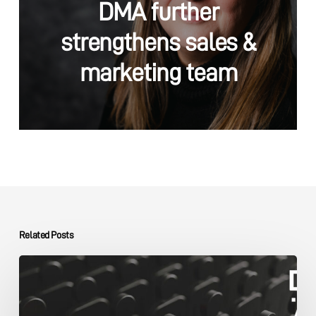
DMA further
strengthens sales &
marketing team
Related Posts
The
DMA
Group
SME