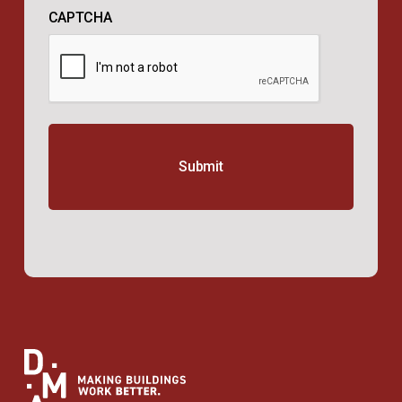
CAPTCHA