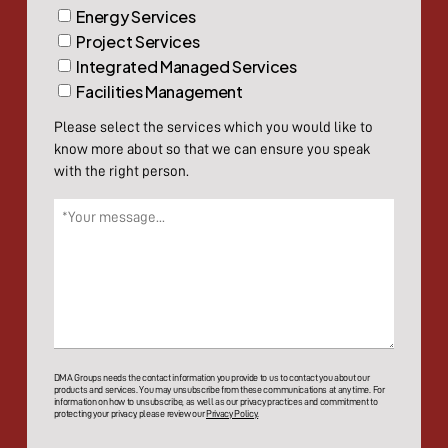
Energy Services
Project Services
Integrated Managed Services
Facilities Management
Please select the services which you would like to
know more about so that we can ensure you speak
with the right person.
Message
(Required)
DMA Groups needs the contact information you provide to us to contact you about our
products and services. You may unsubscribe from these communications at any time. For
information on how to unsubscribe, as well as our privacy practices and commitment to
protecting your privacy, please review our
Privacy Policy.