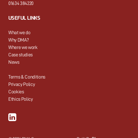
01634 384220
USEFUL LINKS
What we do
Why DMA?
Where we work
Case studies
News
Terms & Conditions
Privacy Policy
Cookies
Ethics Policy