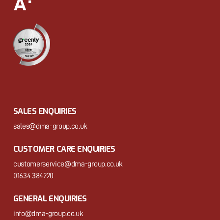
SALES ENQUIRIES
sales@dma-group.co.uk
CUSTOMER CARE ENQUIRIES
customerservice@dma-group.co.uk
01634 384220
GENERAL ENQUIRIES
info@dma-group.co.uk