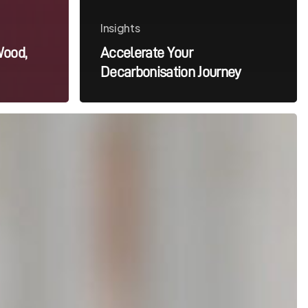
Insights
Wood,
Accelerate Your
Decarbonisation Journey