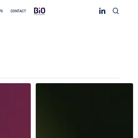
linkedin
search
WS
CONTACT
Accelerate
Your
Decarbonisation
Journey