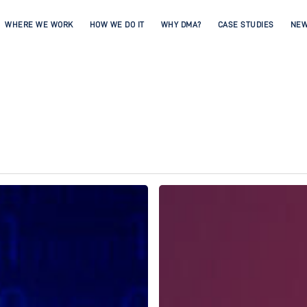
WHERE WE WORK
HOW WE DO IT
WHY DMA?
CASE STUDIES
NE
Spotlight
on
Andrew
Wood,
DMA
CEO