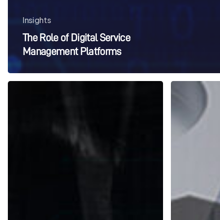
Insights
The Role of Digital Service
Management Platforms
The
Integrated
History
Managed
of
Services
Facilities
FAQs
Management