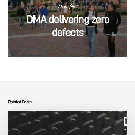
Next Post
DMA delivering zero
defects
Related Posts
The
DMA
Group