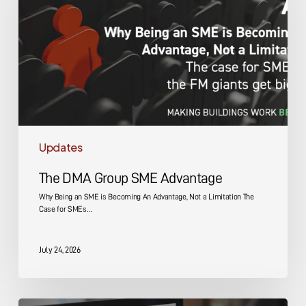
SME
Advantage
Updates
The DMA Group SME Advantage
Why Being an SME is Becoming An Advantage, Not a Limitation The
Case for SMEs…
July 24, 2026
Energy