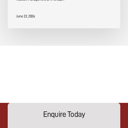
June 22, 2026
Enquire Today