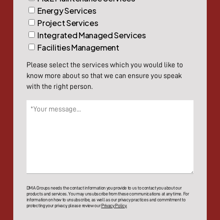
Energy Services
Project Services
Integrated Managed Services
Facilities Management
Please select the services which you would like to
know more about so that we can ensure you speak
with the right person.
Message
(Required)
DMA Groups needs the contact information you provide to us to contact you about our
products and services. You may unsubscribe from these communications at any time. For
information on how to unsubscribe, as well as our privacy practices and commitment to
protecting your privacy, please review our
Privacy Policy.