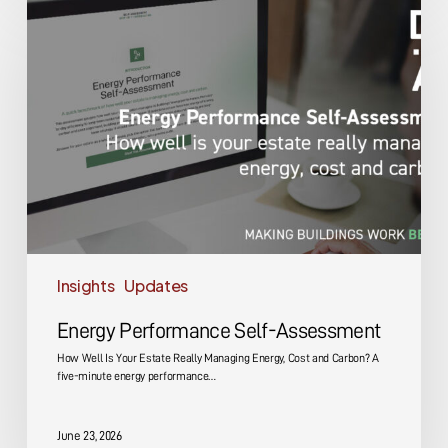
Performance
Self-
Assessment
Insights
Updates
Energy Performance Self-Assessment
How Well Is Your Estate Really Managing Energy, Cost and Carbon? A
five-minute energy performance…
June 23, 2026