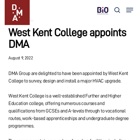
Skip
Menu
to
search
Updates
main
Close
content
Menu
West Kent College appoints
DMA
August 9, 2022
DMA Group are delighted to have been appointed by West Kent
College to survey, design and install a major HVAC upgrade.
West Kent College is a well-established Further and Higher
Education college, offering numerous courses and
qualifications from GCSEs and A-levels through to vocational
routes, work-based apprenticeships and undergraduate degree
programmes.