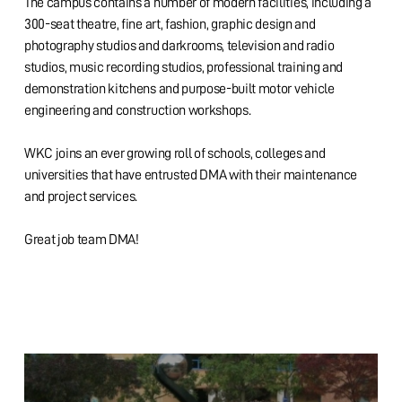
The campus contains a number of modern facilities, including a
300-seat theatre, fine art, fashion, graphic design and
photography studios and darkrooms, television and radio
studios, music recording studios, professional training and
demonstration kitchens and purpose-built motor vehicle
engineering and construction workshops.
WKC joins an ever growing roll of schools, colleges and
universities that have entrusted DMA with their maintenance
and project services.
Great job team DMA!