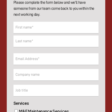
Please complete the form below and we'll have
someone from our team come back to you within the
next working day.
Name
(Required)
First
Last
Email
(Required)
Company
Company
Services
M&E Maintenance Services