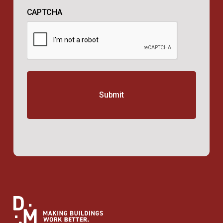
CAPTCHA