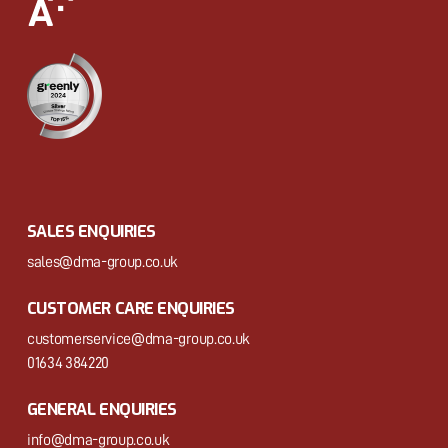
SALES ENQUIRIES
sales@dma-group.co.uk
CUSTOMER CARE ENQUIRIES
customerservice@dma-group.co.uk
01634 384220
GENERAL ENQUIRIES
info@dma-group.co.uk