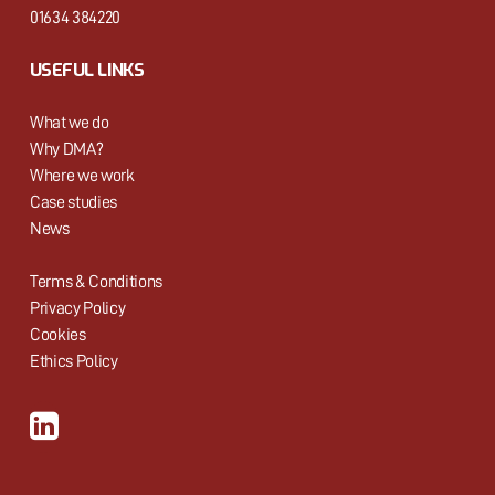
01634 384220
USEFUL LINKS
What we do
Why DMA?
Where we work
Case studies
News
Terms & Conditions
Privacy Policy
Cookies
Ethics Policy