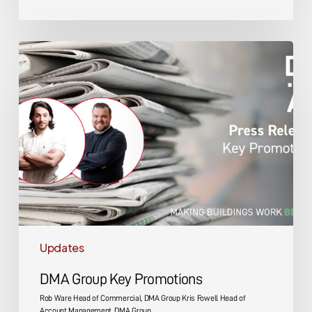
DMA
Group
Key
Promotions
Updates
DMA Group Key Promotions
Rob Ware Head of Commercial, DMA Group Kris Fowell Head of
Account Management, DMA Group…